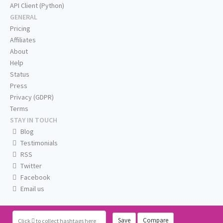
API Client (Python)
GENERAL
Pricing
Affiliates
About
Help
Status
Press
Privacy (GDPR)
Terms
STAY IN TOUCH
Blog
Testimonials
RSS
Twitter
Facebook
Email us
Save
Compare
Click
to collect hashtags here