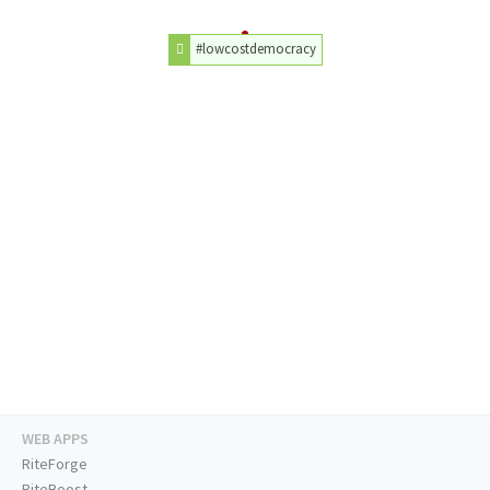
#lowcostdemocracy
WEB APPS
RiteForge
RiteBoost