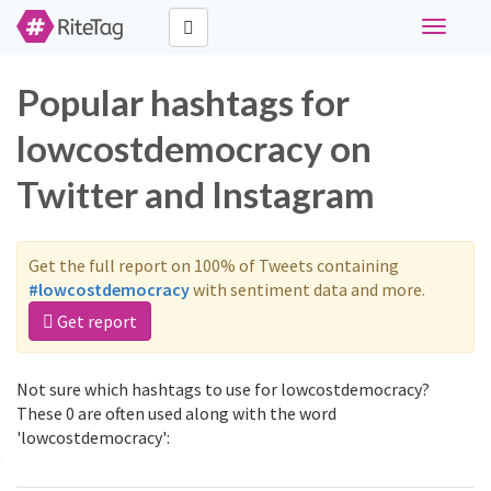
Toggle
navigati
Popular hashtags for
lowcostdemocracy on
Twitter and Instagram
Get the full report on 100% of Tweets containing
#lowcostdemocracy
with sentiment data and more.
Get report
Not sure which hashtags to use for lowcostdemocracy?
These 0 are often used along with the word
'lowcostdemocracy':