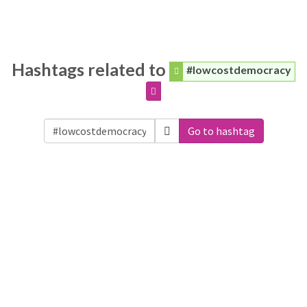
Hashtags related to
#lowcostdemocracy
Go to hashtag