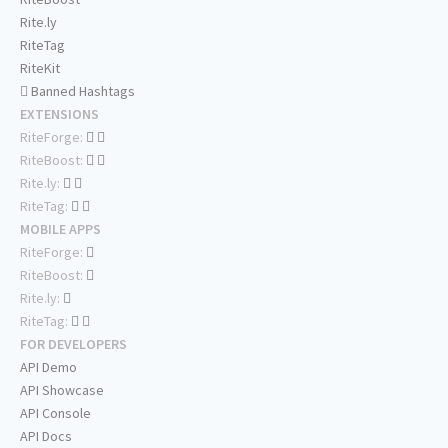
Rite.ly
RiteTag
RiteKit
Banned Hashtags
EXTENSIONS
RiteForge:
RiteBoost:
Rite.ly:
RiteTag:
MOBILE APPS
RiteForge:
RiteBoost:
Rite.ly:
RiteTag:
FOR DEVELOPERS
API Demo
API Showcase
API Console
API Docs