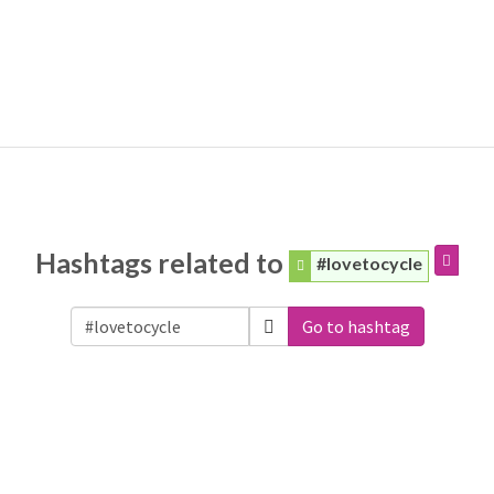
Hashtags related to
#lovetocycle
Go to hashtag