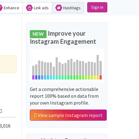
Sign in
Enhance
Link ads
Hashtags
Improve your
NEW
Instagram Engagement
Get a comprehensive actionable
report 100% based on data from
your own Instagram profile.
View sample Instagram report
3,016