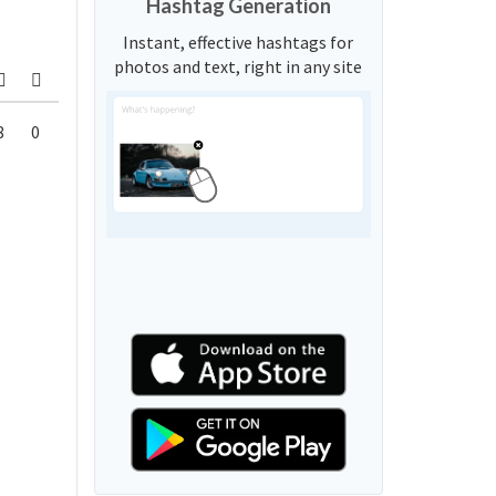
Hashtag Generation
Instant, effective hashtags for
photos and text, right in any site
8
0