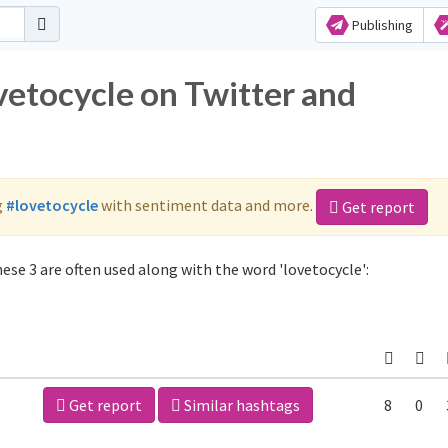
Publishing
vetocycle on Twitter and
g
#lovetocycle
with sentiment data and more.
Get report
ese 3 are often used along with the word 'lovetocycle':
Get report
Similar hashtags
8
0