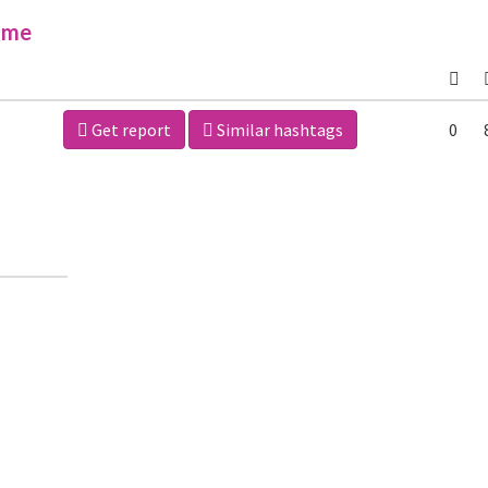
ime
Get report
Similar hashtags
0