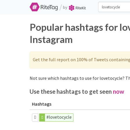
/
by
Popular hashtags for lo
Instagram
Get the full report on 100% of Tweets containin
Not sure which hashtags to use for lovetocycle? Th
Use these hashtags to get seen
now
Hashtags
#lovetocycle