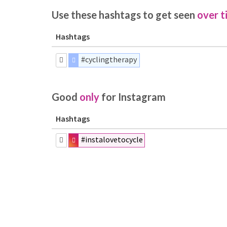
Use these hashtags to get seen
over t
Hashtags
#cyclingtherapy
Good
only
for Instagram
Hashtags
#instalovetocycle