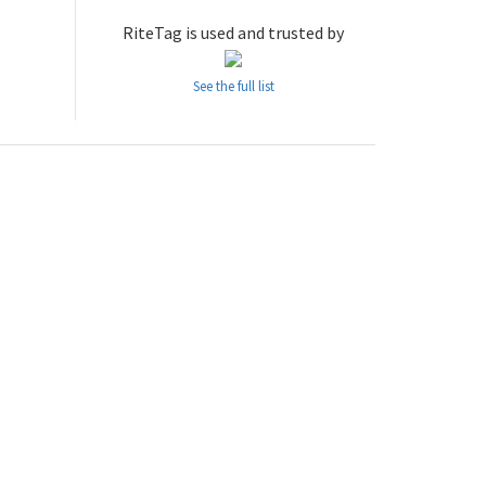
RiteTag is used and trusted by
See the full list