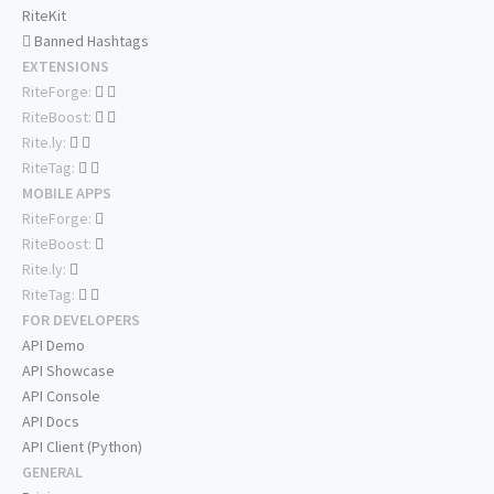
RiteKit
Banned Hashtags
EXTENSIONS
RiteForge:
RiteBoost:
Rite.ly:
RiteTag:
MOBILE APPS
RiteForge:
RiteBoost:
Rite.ly:
RiteTag:
FOR DEVELOPERS
API Demo
API Showcase
API Console
API Docs
API Client (Python)
GENERAL