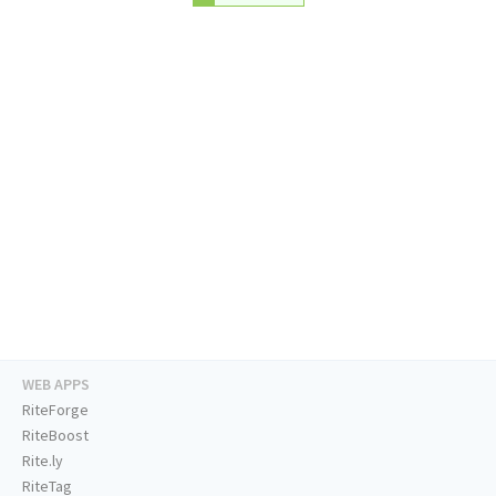
WEB APPS
RiteForge
RiteBoost
Rite.ly
RiteTag