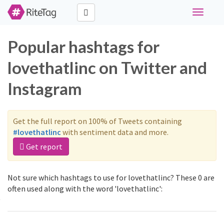
Toggle
navigati
Popular hashtags for
lovethatlinc on Twitter and
Instagram
Get the full report on 100% of Tweets containing
#lovethatlinc
with sentiment data and more.
Get report
Not sure which hashtags to use for lovethatlinc? These 0 are
often used along with the word 'lovethatlinc':