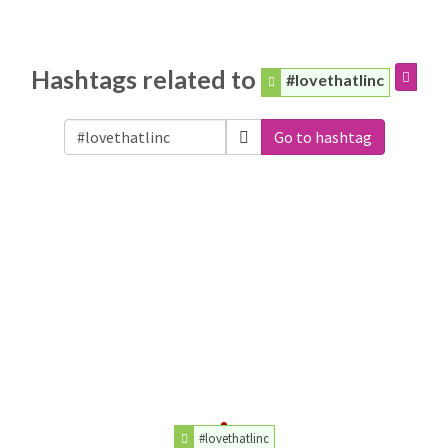
Hashtags related to
#lovethatlinc
Go to hashtag
#lovethatlinc