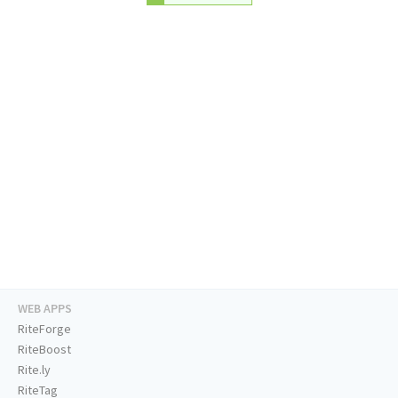
WEB APPS
RiteForge
RiteBoost
Rite.ly
RiteTag