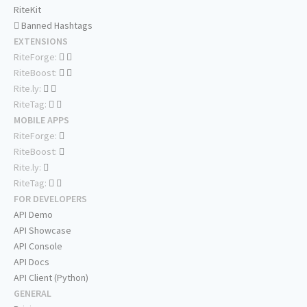
RiteKit
Banned Hashtags
EXTENSIONS
RiteForge:
RiteBoost:
Rite.ly:
RiteTag:
MOBILE APPS
RiteForge:
RiteBoost:
Rite.ly:
RiteTag:
FOR DEVELOPERS
API Demo
API Showcase
API Console
API Docs
API Client (Python)
GENERAL