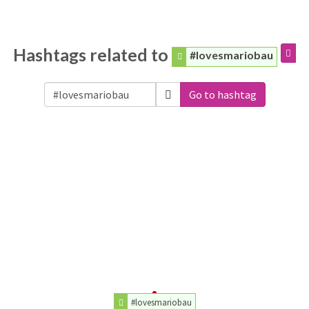
Hashtags related to
#lovesmariobau
Go to hashtag
#lovesmariobau