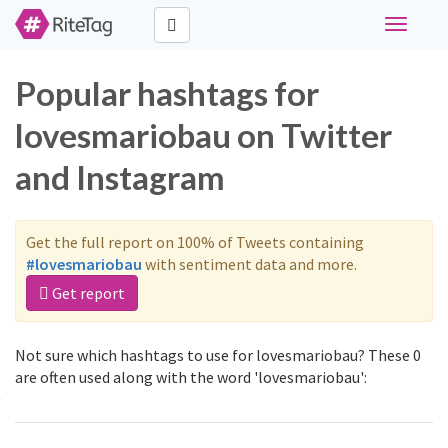
Toggle
navigati
Popular hashtags for
lovesmariobau on Twitter
and Instagram
Get the full report on 100% of Tweets containing
#lovesmariobau
with sentiment data and more.
Get report
Not sure which hashtags to use for lovesmariobau? These 0
are often used along with the word 'lovesmariobau':