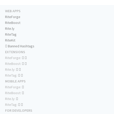
WEB APPS
RiteForge
RiteBoost
Rite.ly
RiteTag
RiteKit
Banned Hashtags
EXTENSIONS
RiteForge:
RiteBoost:
Rite.ly:
RiteTag:
MOBILE APPS
RiteForge:
RiteBoost:
Rite.ly:
RiteTag:
FOR DEVELOPERS