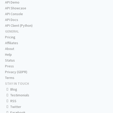
API Demo
API Showcase
API Console
API Docs
API Client (Python)
GENERAL
Pricing
Affiliates
About
Help
Status
Press
Privacy (GDPR)
Terms
STAY IN TOUCH
Blog
Testimonials
RSS
Twitter
Facebook