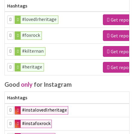
Hashtags
#lovedlrheritage
Get report
#foxrock
Get report
#kilternan
Get report
#heritage
Get report
Good
only
for Instagram
Hashtags
#instalovedlrheritage
#instafoxrock