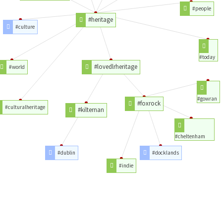
#people
#heritage
#culture
#today
#lovedlrheritage
#world
#gowran
#foxrock
#culturalheritage
#kilternan
#cheltenham
#dublin
#docklands
#indie