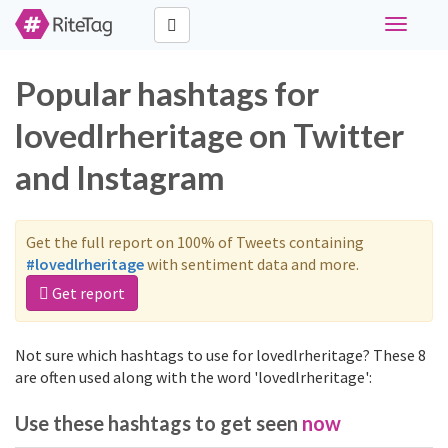
Toggle
navigati
Popular hashtags for
lovedlrheritage on Twitter
and Instagram
Get the full report on 100% of Tweets containing
#lovedlrheritage
with sentiment data and more.
Get report
Not sure which hashtags to use for lovedlrheritage? These 8
are often used along with the word 'lovedlrheritage':
Use these hashtags to get seen
now