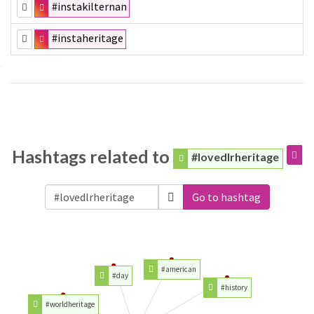
#instakilternan
#instaheritage
Hashtags related to
#lovedlrheritage
Go to hashtag
#american
#day
#history
#worldheritage