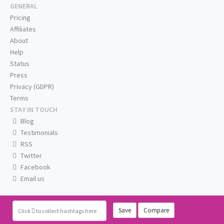
GENERAL
Pricing
Affiliates
About
Help
Status
Press
Privacy (GDPR)
Terms
STAY IN TOUCH
Blog
Testimonials
RSS
Twitter
Facebook
Email us
Save
Compare
Click
to collect hashtags here