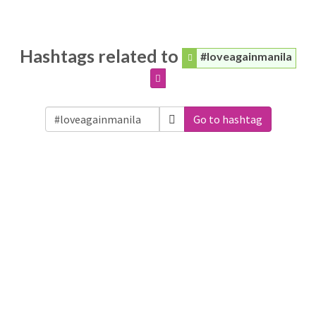
Hashtags related to
#loveagainmanila
Go to hashtag