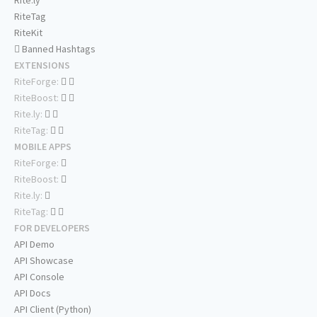
Rite.ly
RiteTag
RiteKit
Banned Hashtags
EXTENSIONS
RiteForge:
RiteBoost:
Rite.ly:
RiteTag:
MOBILE APPS
RiteForge:
RiteBoost:
Rite.ly:
RiteTag:
FOR DEVELOPERS
API Demo
API Showcase
API Console
API Docs
API Client (Python)