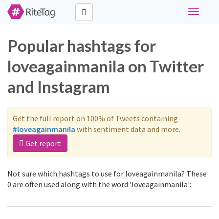
Toggle
navigati
Popular hashtags for
loveagainmanila on Twitter
and Instagram
Get the full report on 100% of Tweets containing
#loveagainmanila
with sentiment data and more.
Get report
Not sure which hashtags to use for loveagainmanila? These
0 are often used along with the word 'loveagainmanila':