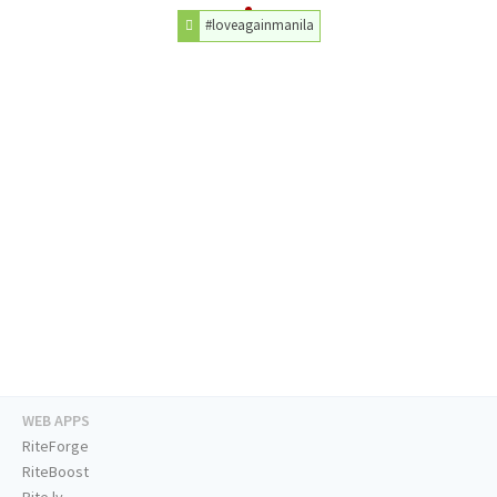
#loveagainmanila
WEB APPS
RiteForge
RiteBoost