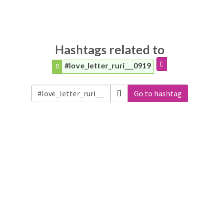
Hashtags related to
#love_letter_ruri___0919
Go to hashtag