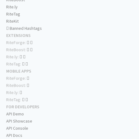
Rite.ly
RiteTag
RiteKit
Banned Hashtags
EXTENSIONS
RiteForge:
RiteBoost:
Rite.ly:
RiteTag:
MOBILE APPS
RiteForge:
RiteBoost:
Rite.ly:
RiteTag:
FOR DEVELOPERS
API Demo
API Showcase
API Console
API Docs