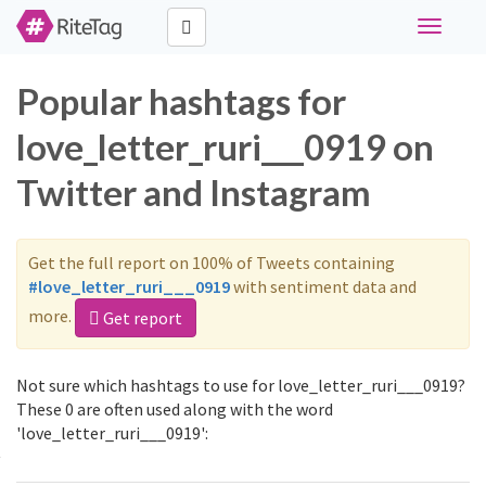
Toggle
navigati
Popular hashtags for
love_letter_ruri___0919 on
Twitter and Instagram
Get the full report on 100% of Tweets containing
#love_letter_ruri___0919
with sentiment data and
more.
Get report
Not sure which hashtags to use for love_letter_ruri___0919?
These 0 are often used along with the word
'love_letter_ruri___0919':