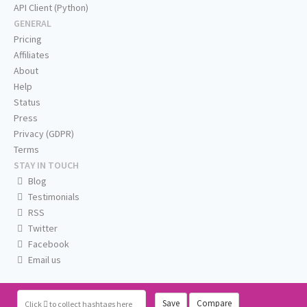
API Client (Python)
GENERAL
Pricing
Affiliates
About
Help
Status
Press
Privacy (GDPR)
Terms
STAY IN TOUCH
Blog
Testimonials
RSS
Twitter
Facebook
Email us
Save
Compare
Click
to collect hashtags here