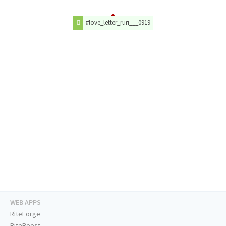
#love_letter_ruri___0919
WEB APPS
RiteForge
RiteBoost