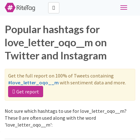
Toggle
navigati
Popular hashtags for
love_letter_oqo__m on
Twitter and Instagram
Get the full report on 100% of Tweets containing
#love_letter_oqo__m
with sentiment data and more.
Get report
Not sure which hashtags to use for love_letter_oqo__m?
These 0 are often used along with the word
'love_letter_oqo__m':