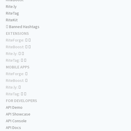
Rite.ly
RiteTag
RiteKit
Banned Hashtags
EXTENSIONS
RiteForge:
RiteBoost:
Rite.ly:
RiteTag:
MOBILE APPS
RiteForge:
RiteBoost:
Rite.ly:
RiteTag:
FOR DEVELOPERS
API Demo
API Showcase
API Console
API Docs