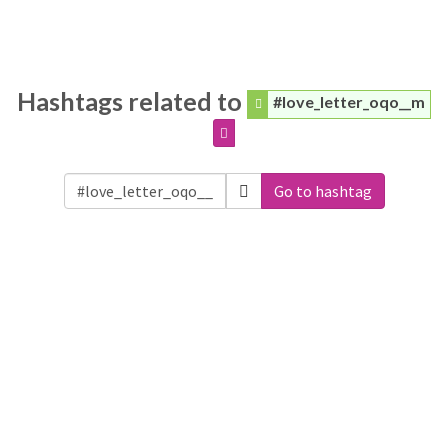
Hashtags related to
#love_letter_oqo__m
Go to hashtag