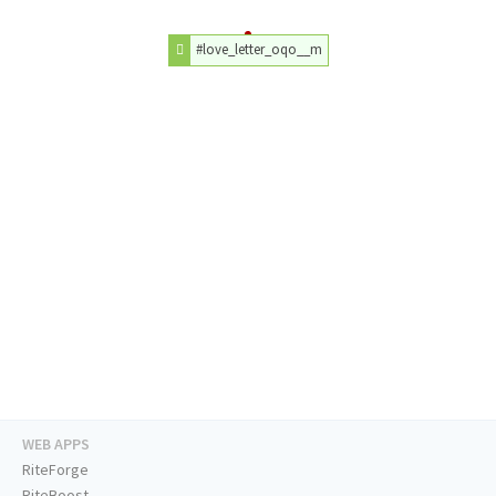
#love_letter_oqo__m
WEB APPS
RiteForge
RiteBoost