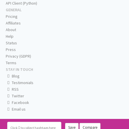
API Client (Python)
GENERAL
Pricing
Affiliates
About
Help
Status
Press
Privacy (GDPR)
Terms
STAY IN TOUCH
Blog
Testimonials
RSS
Twitter
Facebook
Email us
Save
Compare
Click
to collect hashtags here