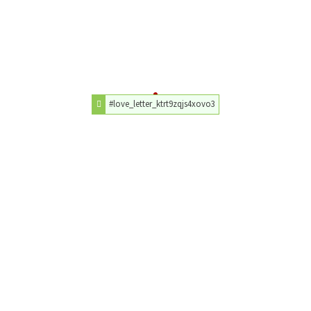
#love_letter_ktrt9zqjs4xovo3