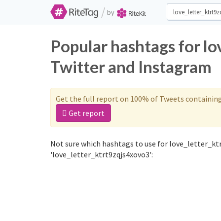
/
by
Popular hashtags for l
Twitter and Instagram
Get the full report on 100% of Tweets containin
Get report
Not sure which hashtags to use for love_letter_kt
'love_letter_ktrt9zqjs4xovo3':