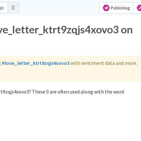
Publishing
ove_letter_ktrt9zqjs4xovo3 on
g
#love_letter_ktrt9zqjs4xovo3
with sentiment data and more.
rt9zqjs4xovo3? These 0 are often used along with the word