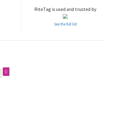
RiteTag is used and trusted by
See the full list