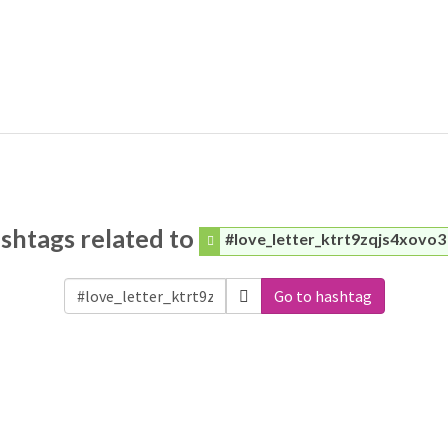
shtags related to
#love_letter_ktrt9zqjs4xovo3
Go to hashtag