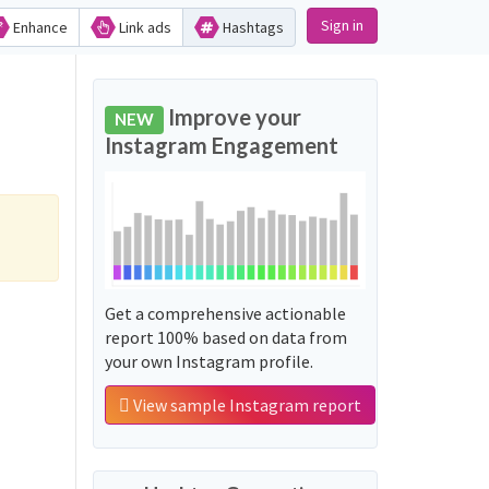
Sign in
Enhance
Link ads
Hashtags
Improve your
NEW
Instagram Engagement
Get a comprehensive actionable
report 100% based on data from
your own Instagram profile.
View sample Instagram report