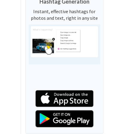
Hashtag Generation
Instant, effective hashtags for
photos and text, right in any site