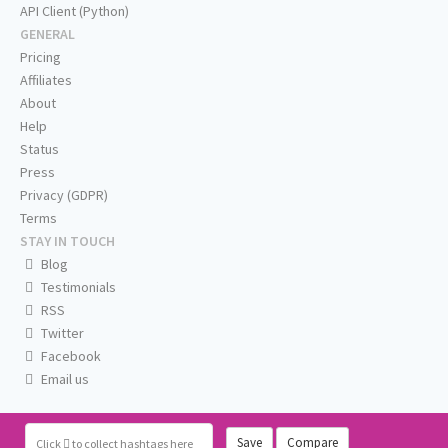
API Client (Python)
GENERAL
Pricing
Affiliates
About
Help
Status
Press
Privacy (GDPR)
Terms
STAY IN TOUCH
Blog
Testimonials
RSS
Twitter
Facebook
Email us
Save
Compare
Click
to collect hashtags here