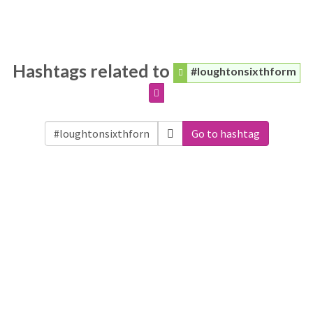
Hashtags related to
#loughtonsixthform
Go to hashtag