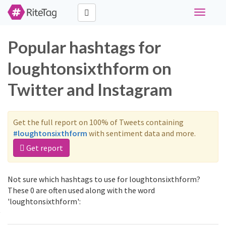
Toggle
navigati
Popular hashtags for
loughtonsixthform on
Twitter and Instagram
Get the full report on 100% of Tweets containing
#loughtonsixthform
with sentiment data and more.
Get report
Not sure which hashtags to use for loughtonsixthform?
These 0 are often used along with the word
'loughtonsixthform':