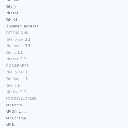
Rite.ly
RiteTag
RiteKit
Banned Hashtags
EXTENSIONS
RiteForge:
RiteBoost:
Rite.ly:
RiteTag:
MOBILE APPS
RiteForge:
RiteBoost:
Rite.ly:
RiteTag:
FOR DEVELOPERS
API Demo
API Showcase
API Console
API Docs