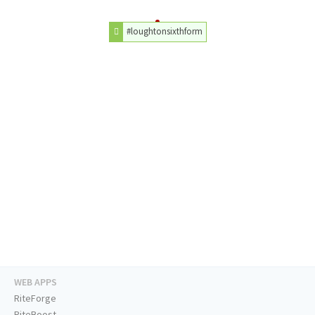
#loughtonsixthform
WEB APPS
RiteForge
RiteBoost