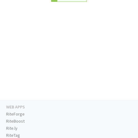
WEB APPS
RiteForge
RiteBoost
Rite.ly
RiteTag