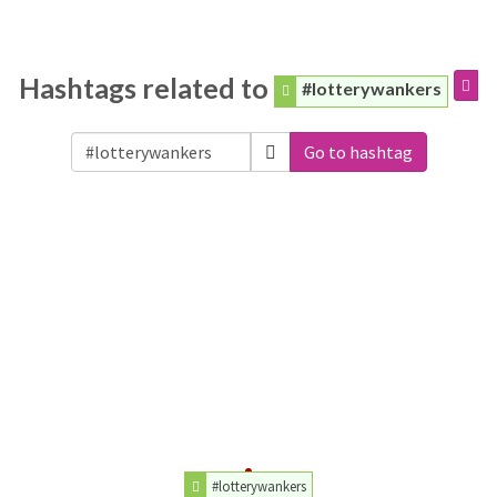
Hashtags related to
#lotterywankers
Go to hashtag
#lotterywankers