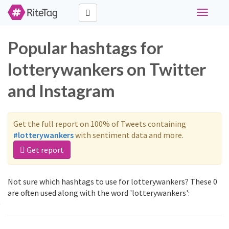
Toggle
navigati
Popular hashtags for
lotterywankers on Twitter
and Instagram
Get the full report on 100% of Tweets containing
#lotterywankers
with sentiment data and more.
Get report
Not sure which hashtags to use for lotterywankers? These 0
are often used along with the word 'lotterywankers':