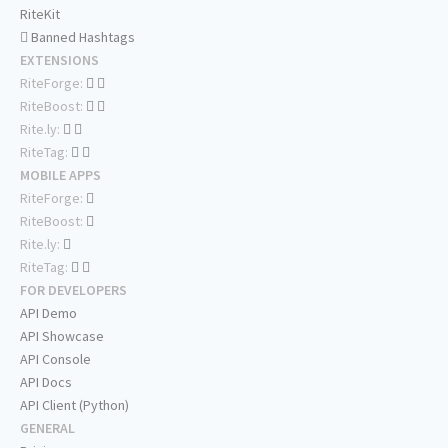
RiteKit
Banned Hashtags
EXTENSIONS
RiteForge:
RiteBoost:
Rite.ly:
RiteTag:
MOBILE APPS
RiteForge:
RiteBoost:
Rite.ly:
RiteTag:
FOR DEVELOPERS
API Demo
API Showcase
API Console
API Docs
API Client (Python)
GENERAL