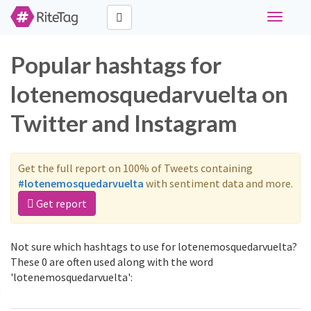
Toggle
navigati
Popular hashtags for
lotenemosquedarvuelta on
Twitter and Instagram
Get the full report on 100% of Tweets containing
#lotenemosquedarvuelta
with sentiment data and more.
Get report
Not sure which hashtags to use for lotenemosquedarvuelta?
These 0 are often used along with the word
'lotenemosquedarvuelta':