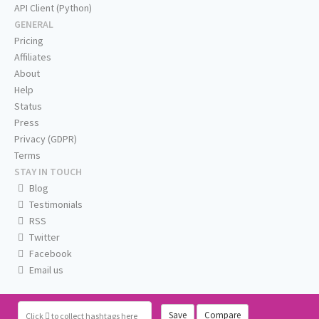
API Client (Python)
GENERAL
Pricing
Affiliates
About
Help
Status
Press
Privacy (GDPR)
Terms
STAY IN TOUCH
Blog
Testimonials
RSS
Twitter
Facebook
Email us
Save
Compare
Click
to collect hashtags here