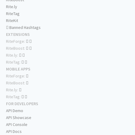
Rite.ly
RiteTag
RiteKit
Banned Hashtags
EXTENSIONS
RiteForge:
RiteBoost:
Rite.ly:
RiteTag:
MOBILE APPS
RiteForge:
RiteBoost:
Rite.ly:
RiteTag:
FOR DEVELOPERS
API Demo
API Showcase
API Console
API Docs