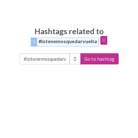
Hashtags related to
#lotenemosquedarvuelta
Go to hashtag