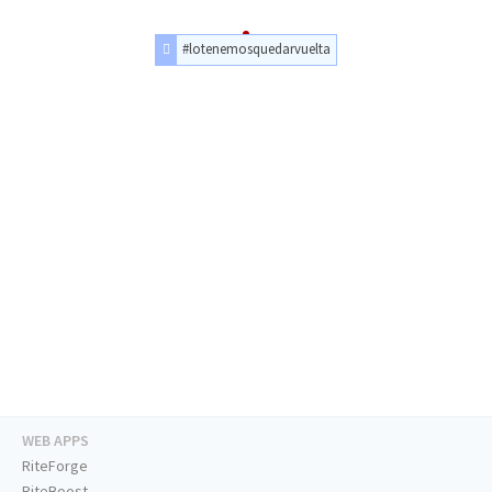
#lotenemosquedarvuelta
WEB APPS
RiteForge
RiteBoost