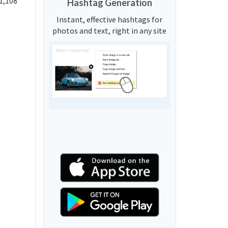
1,108
Hashtag Generation
Instant, effective hashtags for
photos and text, right in any site