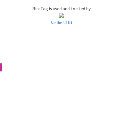
RiteTag is used and trusted by
See the full list