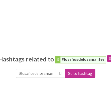
Hashtags related to
#losañosdelosamantes
Go to hashtag