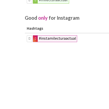
Good
only
for Instagram
Hashtags
#instamilecturaactual