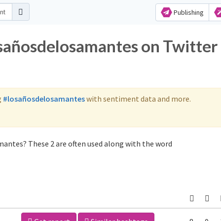
Publishing
osañosdelosamantes on Twitter
g
#losañosdelosamantes
with sentiment data and more.
mantes? These 2 are often used along with the word