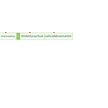
#milecturaactual
#losañosdelosamantes
#rickriordan