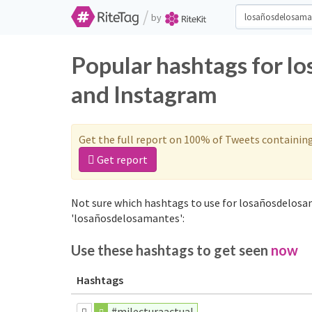
/
by
Popular hashtags for l
and Instagram
Get the full report on 100% of Tweets containin
Get report
Not sure which hashtags to use for losañosdelosa
'losañosdelosamantes':
Use these hashtags to get seen
now
Hashtags
#milecturaactual