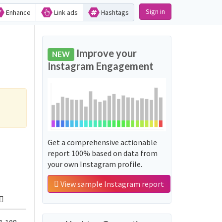
Sign in
Enhance
Link ads
Hashtags
Improve your
NEW
Instagram Engagement
Get a comprehensive actionable
report 100% based on data from
your own Instagram profile.
View sample Instagram report