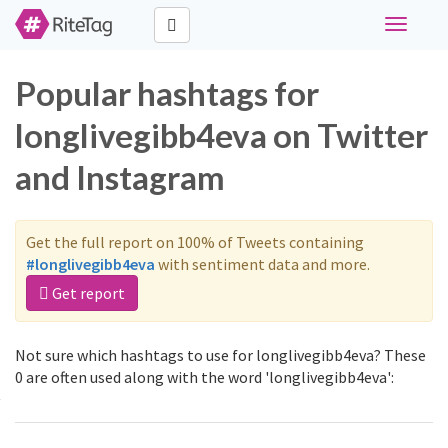
Toggle
navigati
Popular hashtags for
longlivegibb4eva on Twitter
and Instagram
Get the full report on 100% of Tweets containing
#longlivegibb4eva
with sentiment data and more.
Get report
Not sure which hashtags to use for longlivegibb4eva? These
0 are often used along with the word 'longlivegibb4eva':