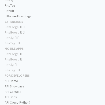
Rite.ly
RiteTag
RiteKit
Banned Hashtags
EXTENSIONS
RiteForge:
RiteBoost:
Rite.ly:
RiteTag:
MOBILE APPS
RiteForge:
RiteBoost:
Rite.ly:
RiteTag:
FOR DEVELOPERS
API Demo
API Showcase
API Console
API Docs
API Client (Python)