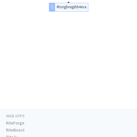
#longlivegibb4eva
WEB APPS
RiteForge
RiteBoost