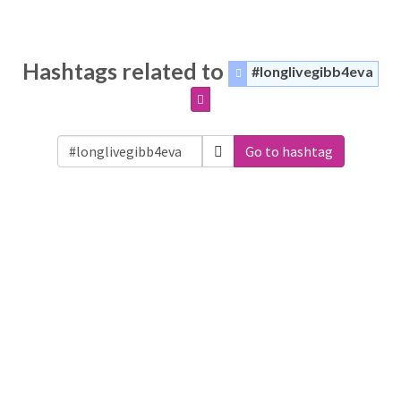
Hashtags related to
#longlivegibb4eva
Go to hashtag