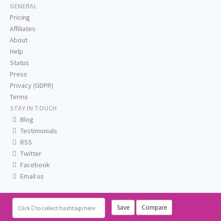
GENERAL
Pricing
Affiliates
About
Help
Status
Press
Privacy (GDPR)
Terms
STAY IN TOUCH
Blog
Testimonials
RSS
Twitter
Facebook
Email us
Save
Compare
Click
to collect hashtags here