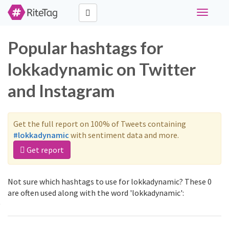
Toggle
navigati
Popular hashtags for
lokkadynamic on Twitter
and Instagram
Get the full report on 100% of Tweets containing
#lokkadynamic
with sentiment data and more.
Get report
Not sure which hashtags to use for lokkadynamic? These 0
are often used along with the word 'lokkadynamic':