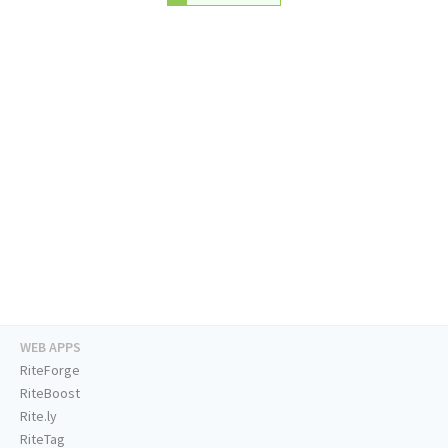
WEB APPS
RiteForge
RiteBoost
Rite.ly
RiteTag