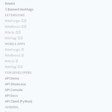
RiteKit
Banned Hashtags
EXTENSIONS
RiteForge:
RiteBoost:
Rite.ly:
RiteTag:
MOBILE APPS
RiteForge:
RiteBoost:
Rite.ly:
RiteTag:
FOR DEVELOPERS
API Demo
API Showcase
API Console
API Docs
API Client (Python)
GENERAL