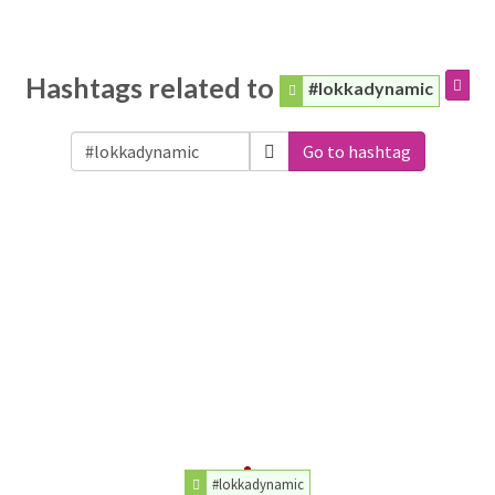
Hashtags related to
#lokkadynamic
Go to hashtag
#lokkadynamic