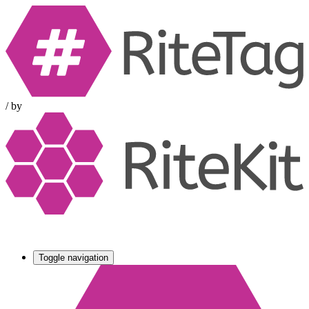
/
by
Toggle navigation