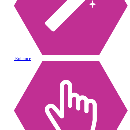
Enhance