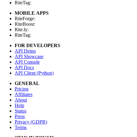
RiteTag:
MOBILE APPS
RiteForge:
RiteBoost:
Rite.ly:
RiteTag:
FOR DEVELOPERS
API Demo
API Showcase
API Console
API Docs
API Client (Python)
GENERAL
Pricing
Affiliates
About
Help
Status
Press
Privacy (GDPR)
Terms