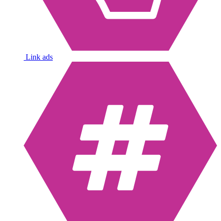
Link ads