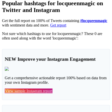
Popular hashtags for locqueenmagic on
Twitter and Instagram
Get the full report on 100% of Tweets containing
#locqueenmagic
with sentiment data and more.
Get report
Not sure which hashtags to use for locqueenmagic? These 0 are
often used along with the word 'locqueenmagic':
NEW
Improve your Instagram Engagement
Get a comprehensive actionable report 100% based on data from
your own Instagram profile.
View sample Instagram report