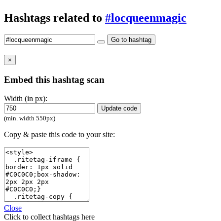
Hashtags related to
#locqueenmagic
Go to hashtag
×
Embed this hashtag scan
Width (in px):
Update code
(min. width 550px)
Copy & paste this code to your site:
Close
Click
to collect hashtags here