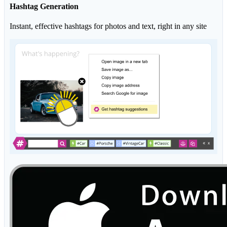
Hashtag Generation
Instant, effective hashtags for photos and text, right in any site