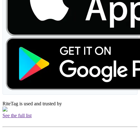
RiteTag is used and trusted by
See the full list