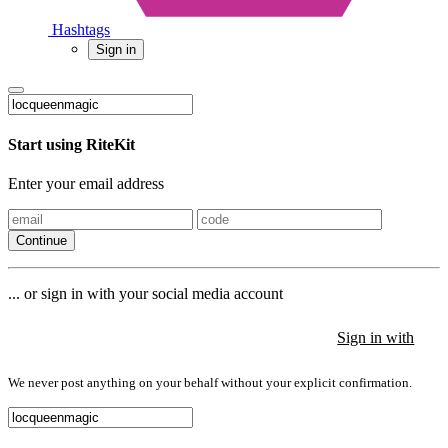
Hashtags
Sign in
Start using RiteKit
Enter your email address
Continue
... or sign in with your social media account
Sign in with
Sign in with
Sign in with
We never post anything on your behalf without your explicit confirmation.