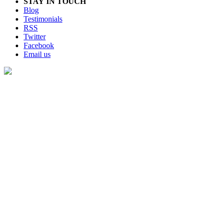
STAY IN TOUCH
Blog
Testimonials
RSS
Twitter
Facebook
Email us