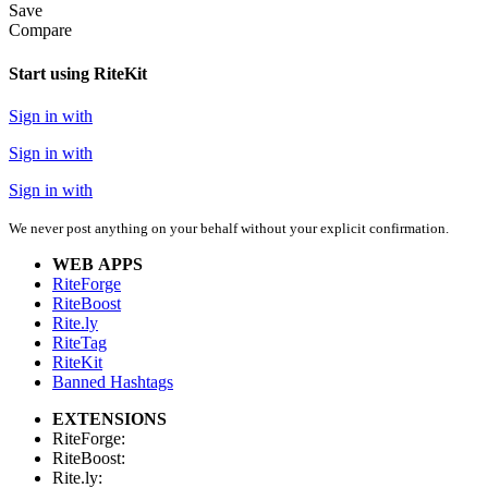
Save
Compare
Start using RiteKit
Sign in with
Sign in with
Sign in with
We never post anything on your behalf without your explicit confirmation.
WEB APPS
RiteForge
RiteBoost
Rite.ly
RiteTag
RiteKit
Banned Hashtags
EXTENSIONS
RiteForge:
RiteBoost:
Rite.ly: