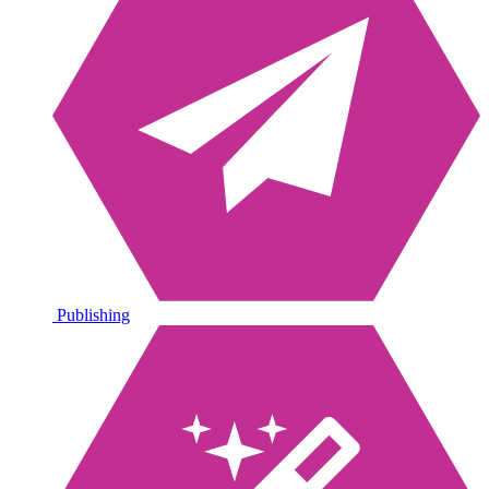
Publishing