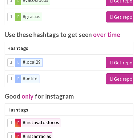
#vatoslocos
Get report
#gracias
Get report
Use these hashtags to get seen
over time
Hashtags
#local29
Get report
#belife
Get report
Good
only
for Instagram
Hashtags
#instavatoslocos
#instagracias