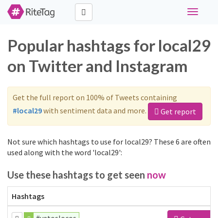
Toggle
navigati
Popular hashtags for local29
on Twitter and Instagram
Get the full report on 100% of Tweets containing
#local29
with sentiment data and more.
Get report
Not sure which hashtags to use for local29? These 6 are often
used along with the word 'local29':
Use these hashtags to get seen
now
Hashtags