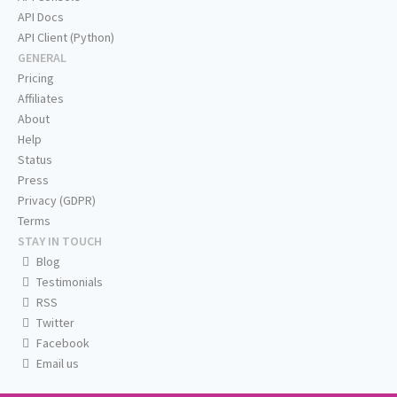
API Docs
API Client (Python)
GENERAL
Pricing
Affiliates
About
Help
Status
Press
Privacy (GDPR)
Terms
STAY IN TOUCH
Blog
Testimonials
RSS
Twitter
Facebook
Email us