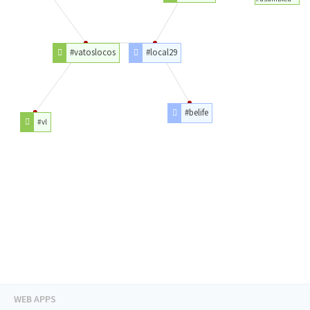
#vatoslocos
#local29
#belife
#vl
WEB APPS