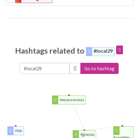
Hashtags related to
#local29
Go to hashtag
#equiparacionya
#tdp
#gracias
#asamblea