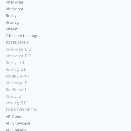
RiteForge
RiteBoost
Rite.ly
RiteTag
RiteKit
Banned Hashtags
EXTENSIONS
RiteForge:
RiteBoost:
Rite.ly:
RiteTag:
MOBILE APPS
RiteForge:
RiteBoost:
Rite.ly:
RiteTag:
FOR DEVELOPERS
API Demo
API Showcase
API Console