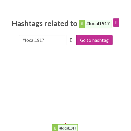
Hashtags related to
#local1917
Go to hashtag
#local1917