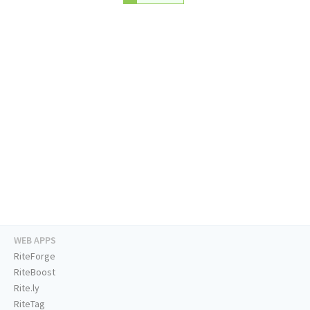
WEB APPS
RiteForge
RiteBoost
Rite.ly
RiteTag