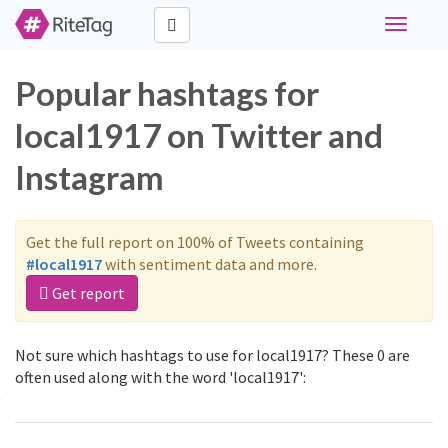
Toggle
navigati
Popular hashtags for
local1917 on Twitter and
Instagram
Get the full report on 100% of Tweets containing
#local1917
with sentiment data and more.
Get report
Not sure which hashtags to use for local1917? These 0 are
often used along with the word 'local1917':