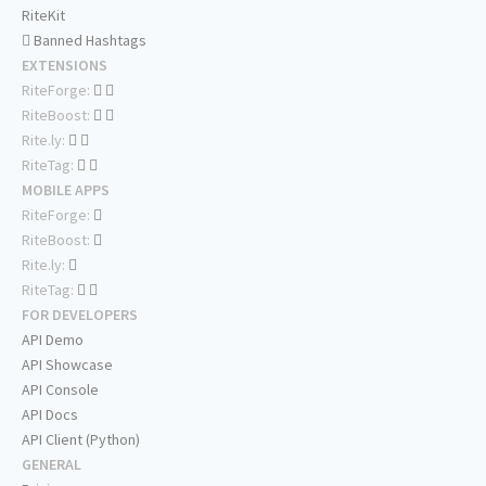
RiteKit
Banned Hashtags
EXTENSIONS
RiteForge:
RiteBoost:
Rite.ly:
RiteTag:
MOBILE APPS
RiteForge:
RiteBoost:
Rite.ly:
RiteTag:
FOR DEVELOPERS
API Demo
API Showcase
API Console
API Docs
API Client (Python)
GENERAL