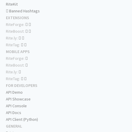
RiteKit
Banned Hashtags
EXTENSIONS
RiteForge:
RiteBoost:
Rite.ly:
RiteTag:
MOBILE APPS
RiteForge:
RiteBoost:
Rite.ly:
RiteTag:
FOR DEVELOPERS
API Demo
API Showcase
API Console
API Docs
API Client (Python)
GENERAL