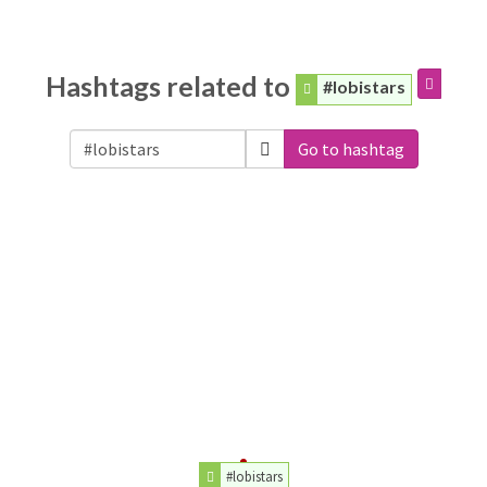
Hashtags related to
#lobistars
Go to hashtag
#lobistars