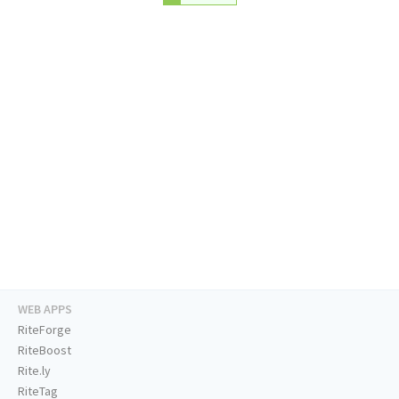
WEB APPS
RiteForge
RiteBoost
Rite.ly
RiteTag