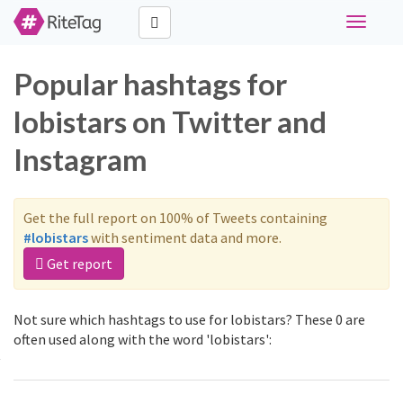
Toggle
navigati
Popular hashtags for
lobistars on Twitter and
Instagram
Get the full report on 100% of Tweets containing
#lobistars
with sentiment data and more.
Get report
Not sure which hashtags to use for lobistars? These 0 are
often used along with the word 'lobistars':