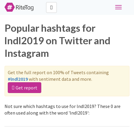
Toggle
navigati
Popular hashtags for
lndl2019 on Twitter and
Instagram
Get the full report on 100% of Tweets containing
#lndl2019
with sentiment data and more.
Get report
Not sure which hashtags to use for lndl2019? These 0 are
often used along with the word 'lndl2019':