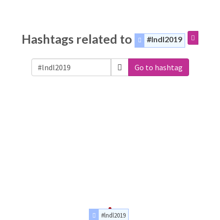
Hashtags related to
#lndl2019
Go to hashtag
#lndl2019