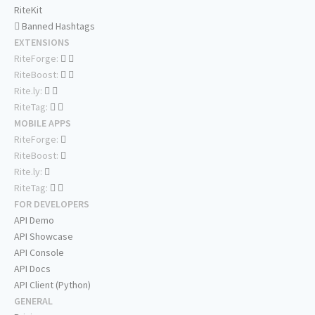
RiteKit
Banned Hashtags
EXTENSIONS
RiteForge:
RiteBoost:
Rite.ly:
RiteTag:
MOBILE APPS
RiteForge:
RiteBoost:
Rite.ly:
RiteTag:
FOR DEVELOPERS
API Demo
API Showcase
API Console
API Docs
API Client (Python)
GENERAL