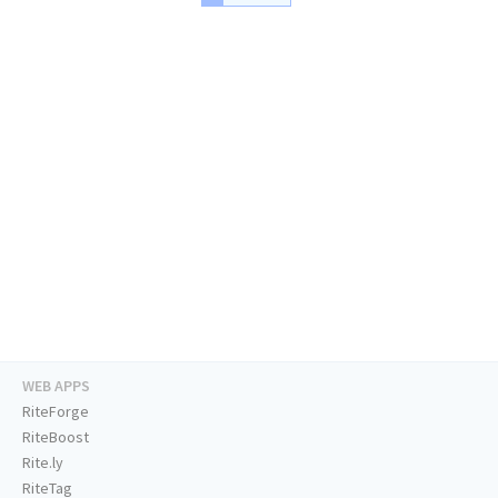
WEB APPS
RiteForge
RiteBoost
Rite.ly
RiteTag