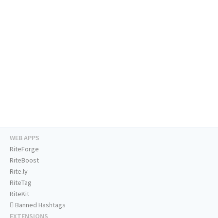
WEB APPS
RiteForge
RiteBoost
Rite.ly
RiteTag
RiteKit
Banned Hashtags
EXTENSIONS