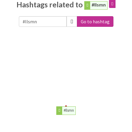
Hashtags related to
#llsmn
Go to hashtag
#llsmn