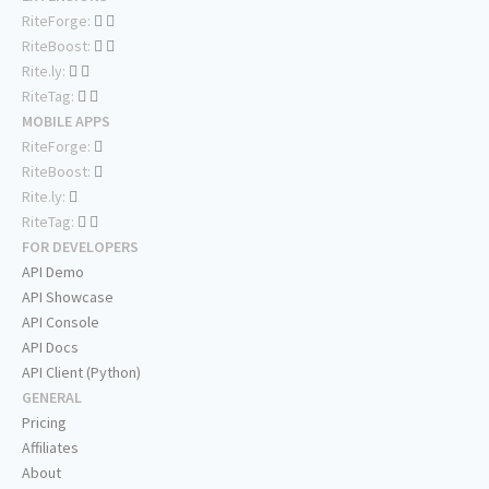
RiteForge:
RiteBoost:
Rite.ly:
RiteTag:
MOBILE APPS
RiteForge:
RiteBoost:
Rite.ly:
RiteTag:
FOR DEVELOPERS
API Demo
API Showcase
API Console
API Docs
API Client (Python)
GENERAL
Pricing
Affiliates
About