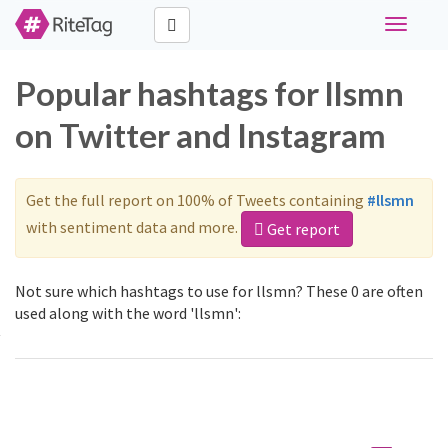
Toggle
navigati
Popular hashtags for llsmn
on Twitter and Instagram
Get the full report on 100% of Tweets containing
#llsmn
with sentiment data and more.
Get report
Not sure which hashtags to use for llsmn? These 0 are often
used along with the word 'llsmn':