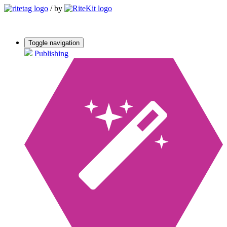
/
by
Toggle navigation
Publishing