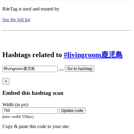
RiteTag is used and trusted by
See the full list
Hashtags related to
#livingroom鹿児島
Go to hashtag
×
Embed this hashtag scan
Width (in px):
Update code
(min. width 550px)
Copy & paste this code to your site: