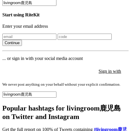
Start using RiteKit
Enter your email address
Continue
... or sign in with your social media account
Sign in with
Sign in with
Sign in with
We never post anything on your behalf without your explicit confirmation.
Popular hashtags for livingroom鹿児島
on Twitter and Instagram
Get the full report on 100% of Tweets containing
#livingroom鹿児