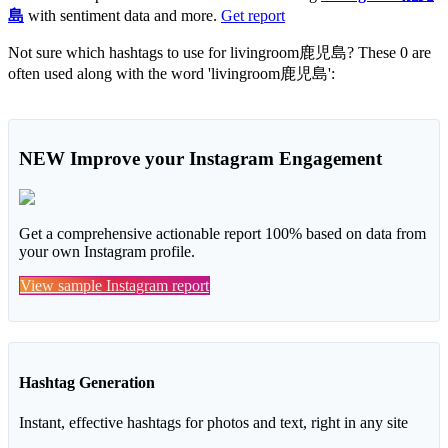
島
with sentiment data and more.
Get report
Not sure which hashtags to use for livingroom鹿児島? These 0 are
often used along with the word 'livingroom鹿児島':
NEW
Improve your Instagram Engagement
Get a comprehensive actionable report 100% based on data from
your own Instagram profile.
View sample Instagram report
Hashtag Generation
Instant, effective hashtags for photos and text, right in any site