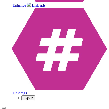
Enhance
Link ads
Hashtags
Sign in