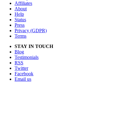
Affiliates
About
Help
Status
Press
Privacy (GDPR)
Terms
STAY IN TOUCH
Blog
Testimonials
RSS
Twitter
Facebook
Email us