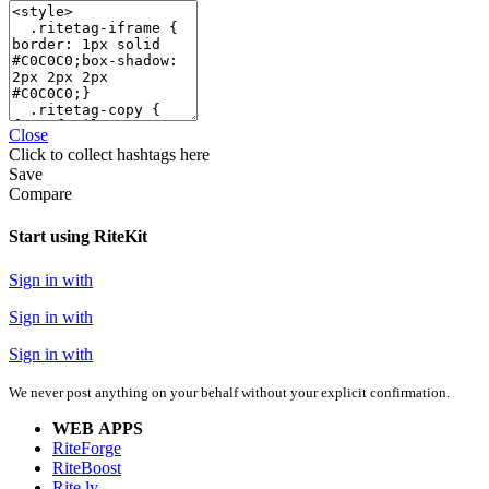
Close
Click
to collect hashtags here
Save
Compare
Start using RiteKit
Sign in with
Sign in with
Sign in with
We never post anything on your behalf without your explicit confirmation.
WEB APPS
RiteForge
RiteBoost
Rite.ly