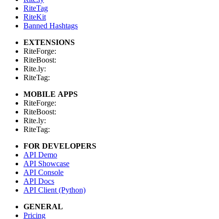
RiteTag
RiteKit
Banned Hashtags
EXTENSIONS
RiteForge:
RiteBoost:
Rite.ly:
RiteTag:
MOBILE APPS
RiteForge:
RiteBoost:
Rite.ly:
RiteTag:
FOR DEVELOPERS
API Demo
API Showcase
API Console
API Docs
API Client (Python)
GENERAL
Pricing