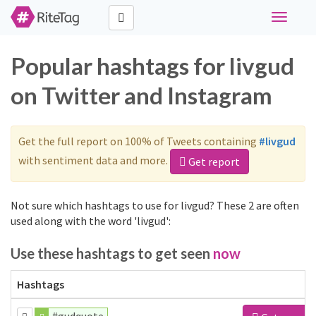
Toggle
navigati
Popular hashtags for livgud
on Twitter and Instagram
Get the full report on 100% of Tweets containing
#livgud
with sentiment data and more.
Get report
Not sure which hashtags to use for livgud? These 2 are often
used along with the word 'livgud':
Use these hashtags to get seen
now
Hashtags