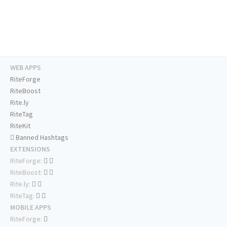
WEB APPS
RiteForge
RiteBoost
Rite.ly
RiteTag
RiteKit
Banned Hashtags
EXTENSIONS
RiteForge:
RiteBoost:
Rite.ly:
RiteTag:
MOBILE APPS
RiteForge: