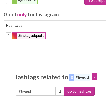
#gudquote
Get report
Good
only
for Instagram
Hashtags
#instagudquote
Hashtags related to
#livgud
Go to hashtag