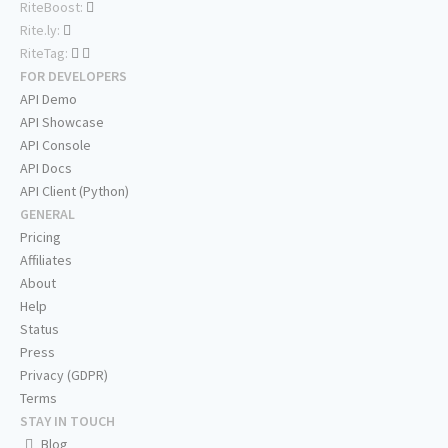
RiteBoost:
Rite.ly:
RiteTag:
FOR DEVELOPERS
API Demo
API Showcase
API Console
API Docs
API Client (Python)
GENERAL
Pricing
Affiliates
About
Help
Status
Press
Privacy (GDPR)
Terms
STAY IN TOUCH
Blog