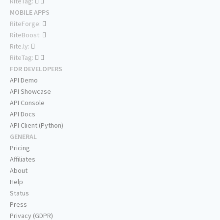
RiteTag:
MOBILE APPS
RiteForge:
RiteBoost:
Rite.ly:
RiteTag:
FOR DEVELOPERS
API Demo
API Showcase
API Console
API Docs
API Client (Python)
GENERAL
Pricing
Affiliates
About
Help
Status
Press
Privacy (GDPR)