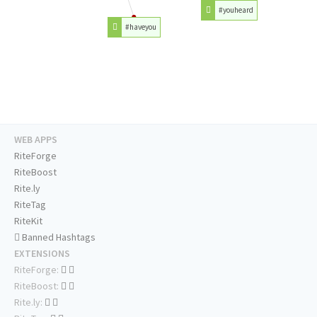
#youheard
#haveyou
WEB APPS
RiteForge
RiteBoost
Rite.ly
RiteTag
RiteKit
Banned Hashtags
EXTENSIONS
RiteForge:
RiteBoost:
Rite.ly: