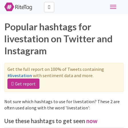
Toggle
navigati
Popular hashtags for
livestation on Twitter and
Instagram
Get the full report on 100% of Tweets containing
#livestation
with sentiment data and more.
Get report
Not sure which hashtags to use for livestation? These 2 are
often used along with the word 'livestation':
Use these hashtags to get seen
now