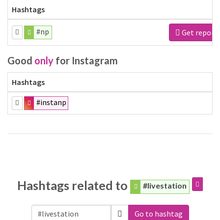
Hashtags
#np
Get report
Good
only
for Instagram
Hashtags
#instanp
Hashtags related to
#livestation
Go to hashtag