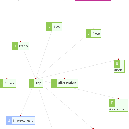
#pop
#love
#radio
#rock
#np
#livestation
#music
#soundcloud
#haveyouheard