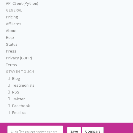
API Client (Python)
GENERAL
Pricing
Affiliates
About
Help
Status
Press
Privacy (GDPR)
Terms
STAY IN TOUCH
Blog
Testimonials
RSS
Twitter
Facebook
Email us
Save
Compare
Click
to collect hashtags here