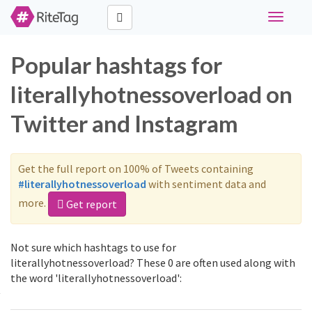
Toggle
navigati
Popular hashtags for
literallyhotnessoverload on
Twitter and Instagram
Get the full report on 100% of Tweets containing
#literallyhotnessoverload
with sentiment data and
more.
Get report
Not sure which hashtags to use for
literallyhotnessoverload? These 0 are often used along with
the word 'literallyhotnessoverload':