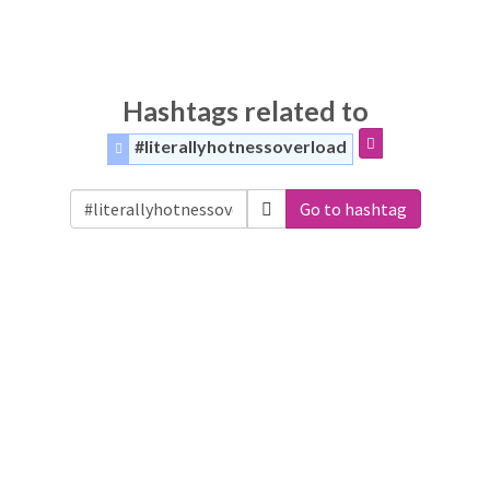
Hashtags related to
#literallyhotnessoverload
Go to hashtag