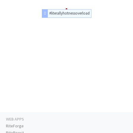
#literallyhotnessoverload
WEB APPS
RiteForge
RiteBoost