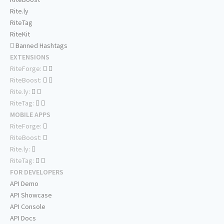
Rite.ly
RiteTag
RiteKit
Banned Hashtags
EXTENSIONS
RiteForge:
RiteBoost:
Rite.ly:
RiteTag:
MOBILE APPS
RiteForge:
RiteBoost:
Rite.ly:
RiteTag:
FOR DEVELOPERS
API Demo
API Showcase
API Console
API Docs