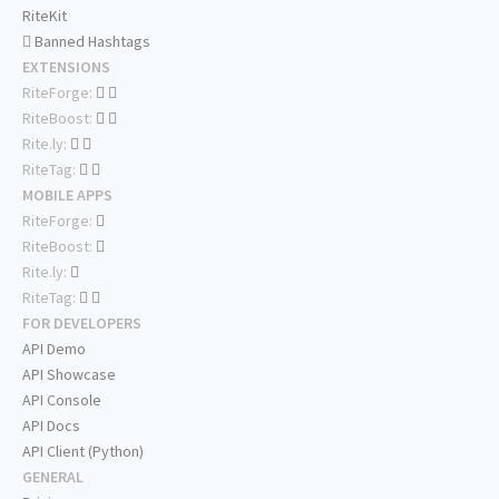
RiteKit
Banned Hashtags
EXTENSIONS
RiteForge:
RiteBoost:
Rite.ly:
RiteTag:
MOBILE APPS
RiteForge:
RiteBoost:
Rite.ly:
RiteTag:
FOR DEVELOPERS
API Demo
API Showcase
API Console
API Docs
API Client (Python)
GENERAL