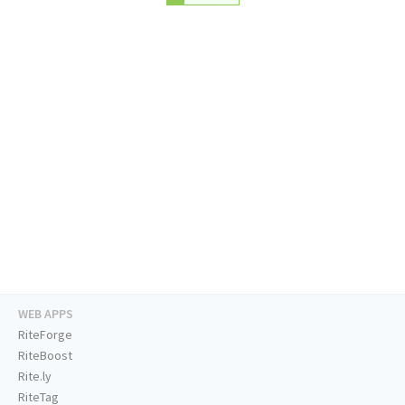
WEB APPS
RiteForge
RiteBoost
Rite.ly
RiteTag