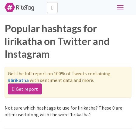
Toggle
navigati
Popular hashtags for
lirikatha on Twitter and
Instagram
Get the full report on 100% of Tweets containing
#lirikatha
with sentiment data and more.
Get report
Not sure which hashtags to use for lirikatha? These 0 are
often used along with the word 'lirikatha':