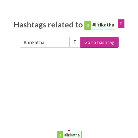
Hashtags related to
#lirikatha
Go to hashtag
#lirikatha