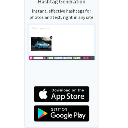
Hashtag Generation
Instant, effective hashtags for
photos and text, right in any site