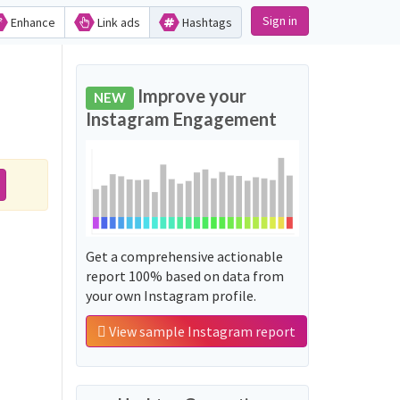
Sign in
Enhance
Link ads
Hashtags
Improve your
NEW
Instagram Engagement
Get a comprehensive actionable
report 100% based on data from
your own Instagram profile.
View sample Instagram report