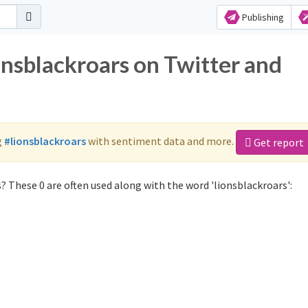
Publishing
onsblackroars on Twitter and
g
#lionsblackroars
with sentiment data and more.
Get report
? These 0 are often used along with the word 'lionsblackroars':