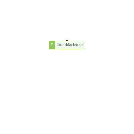
#lionsblackroars