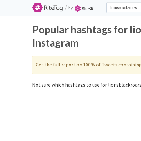
/
by
Popular hashtags for li
Instagram
Get the full report on 100% of Tweets containin
Not sure which hashtags to use for lionsblackroars