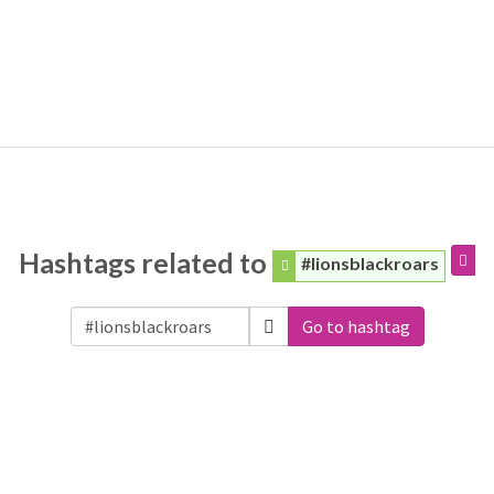
Hashtags related to
#lionsblackroars
Go to hashtag