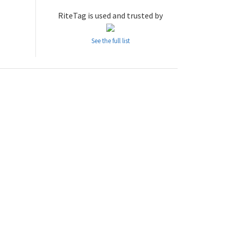
RiteTag is used and trusted by
See the full list