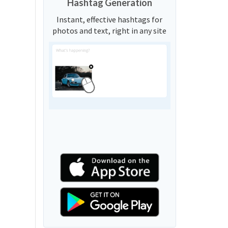
Hashtag Generation
Instant, effective hashtags for
photos and text, right in any site