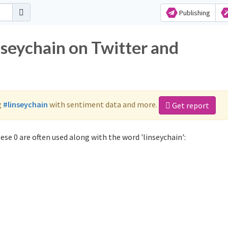
Publishing
nseychain on Twitter and
g
#linseychain
with sentiment data and more.
Get report
se 0 are often used along with the word 'linseychain':