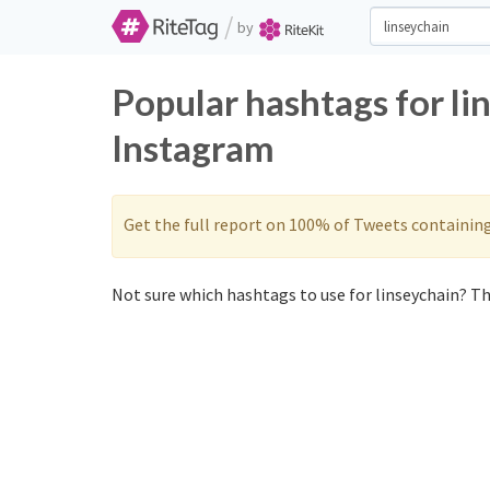
/
by
Popular hashtags for li
Instagram
Get the full report on 100% of Tweets containin
Not sure which hashtags to use for linseychain? The