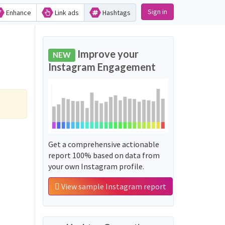
Sign in
Enhance
Link ads
Hashtags
Improve your
NEW
Instagram Engagement
Get a comprehensive actionable
report 100% based on data from
your own Instagram profile.
View sample Instagram report