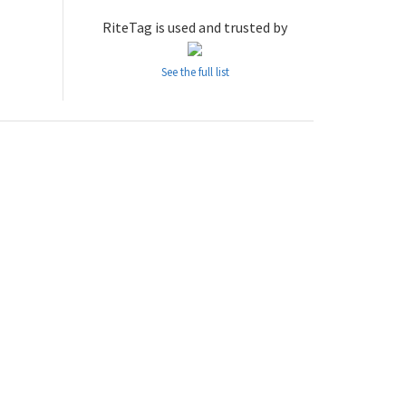
RiteTag is used and trusted by
See the full list