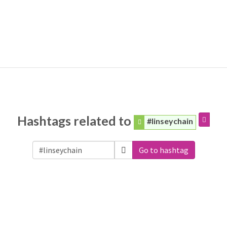
Hashtags related to
#linseychain
Go to hashtag