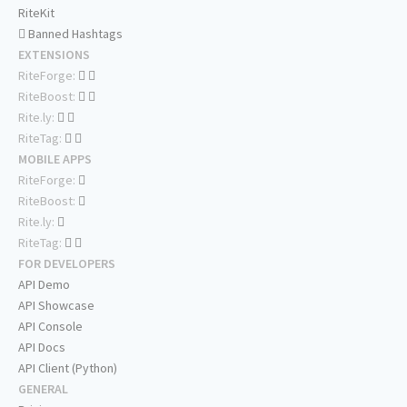
RiteKit
Banned Hashtags
EXTENSIONS
RiteForge:
RiteBoost:
Rite.ly:
RiteTag:
MOBILE APPS
RiteForge:
RiteBoost:
Rite.ly:
RiteTag:
FOR DEVELOPERS
API Demo
API Showcase
API Console
API Docs
API Client (Python)
GENERAL