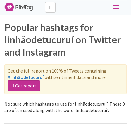
Toggle
navigati
Popular hashtags for
linhãodetucuruí on Twitter
and Instagram
Get the full report on 100% of Tweets containing
#linhãodetucuruí
with sentiment data and more.
Get report
Not sure which hashtags to use for linhãodetucuruí? These 0
are often used along with the word 'linhãodetucuruí':