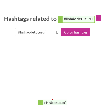
Hashtags related to
#linhãodetucuruí
Go to hashtag
#linhãodetucuruí