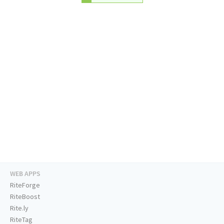
WEB APPS
RiteForge
RiteBoost
Rite.ly
RiteTag