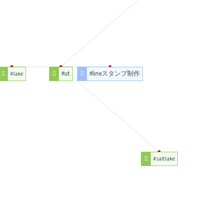
#ut
#lineスタンプ制作
#lake
#saltlake