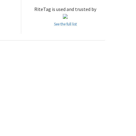
RiteTag is used and trusted by
See the full list