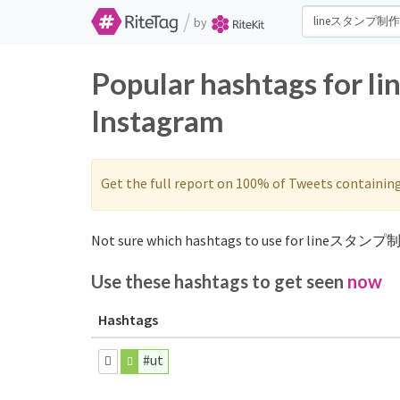
/
by
Popular hashtags for
Instagram
Get the full report on 100% of Tweets containin
Not sure which hashtags to use for lineスタンプ制
Use these hashtags to get seen
now
Hashtags
#ut