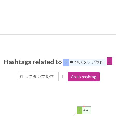
Hashtags related to
#lineスタンプ制作
Go to hashtag
#salt