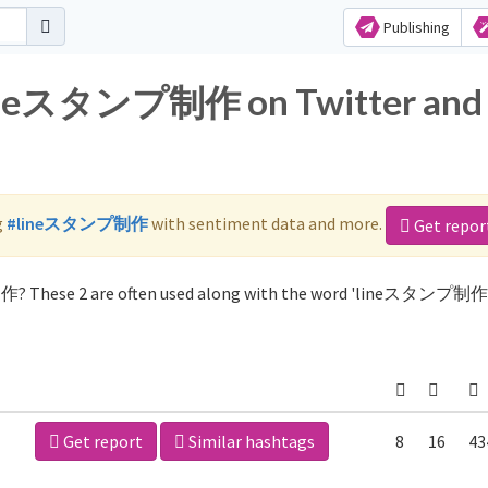
Publishing
 lineスタンプ制作 on Twitter and
g
#lineスタンプ制作
with sentiment data and more.
Get repor
作? These 2 are often used along with the word 'lineスタンプ制作'
Get report
Similar hashtags
8
16
43