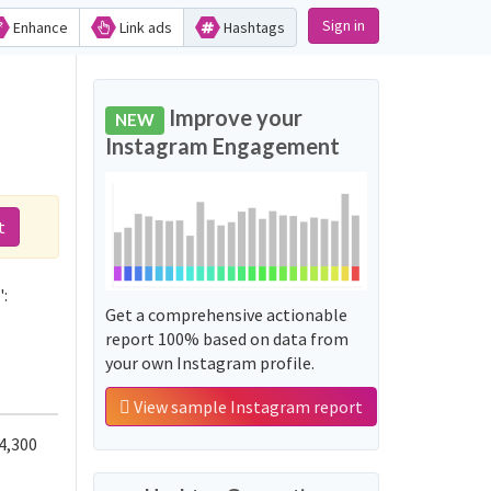
Sign in
Enhance
Link ads
Hashtags
Improve your
NEW
Instagram Engagement
t
:
Get a comprehensive actionable
report 100% based on data from
your own Instagram profile.
View sample Instagram report
4,300