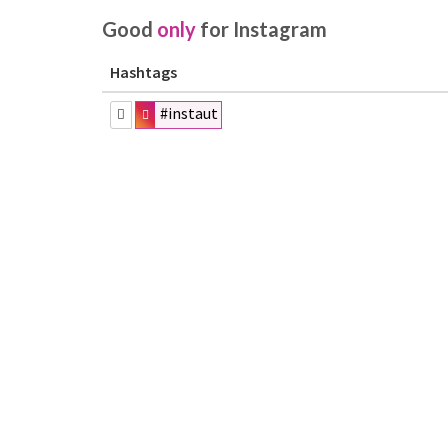
Good
only
for Instagram
Hashtags
#instaut