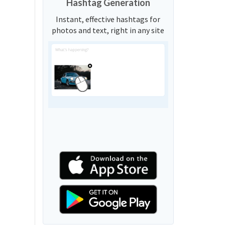
Hashtag Generation
Instant, effective hashtags for
photos and text, right in any site