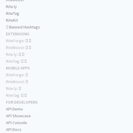
Rite.ly
RiteTag
RiteKit
Banned Hashtags
EXTENSIONS
RiteForge:
RiteBoost:
Rite.ly:
RiteTag:
MOBILE APPS
RiteForge:
RiteBoost:
Rite.ly:
RiteTag:
FOR DEVELOPERS
API Demo
API Showcase
API Console
API Docs