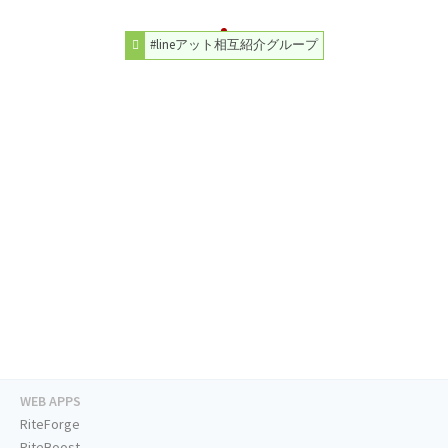
#lineアット相互紹介グループ
WEB APPS
RiteForge
RiteBoost