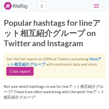
Toggle
navigati
Popular hashtags for lineア
ット相互紹介グループ on
Twitter and Instagram
Get the full report on 100% of Tweets containing
#lineア
ット相互紹介グループ
with sentiment data and more.
Get report
Not sure which hashtags to use for lineアット相互紹介グル
ープ? These 0 are often used along with the word 'lineアット
相互紹介グループ':