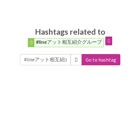
Hashtags related to
#lineアット相互紹介グループ
Go to hashtag