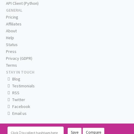
API Client (Python)
GENERAL
Pricing
Affiliates
About
Help
Status
Press
Privacy (GDPR)
Terms
STAY IN TOUCH
Blog
Testimonials
RSS
Twitter
Facebook
Email us
Save
Compare
Click
to collect hashtags here