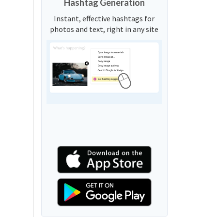
Hashtag Generation
Instant, effective hashtags for
photos and text, right in any site