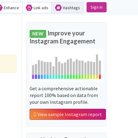
Sign in
Enhance
Link ads
Hashtags
Improve your
NEW
Instagram Engagement
Get a comprehensive actionable
report 100% based on data from
your own Instagram profile.
View sample Instagram report