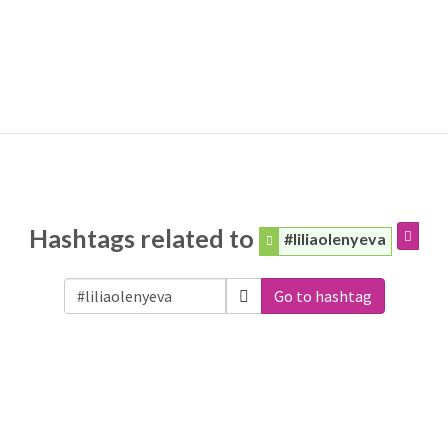
Hashtags related to
#liliaolenyeva
Go to hashtag