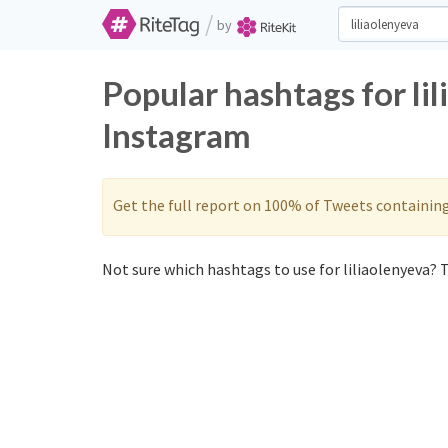
/
by
Popular hashtags for li
Instagram
Get the full report on 100% of Tweets containin
Not sure which hashtags to use for liliaolenyeva? T