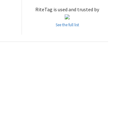
RiteTag is used and trusted by
See the full list