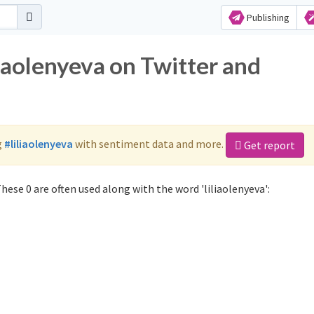
Publishing
liaolenyeva on Twitter and
g
#liliaolenyeva
with sentiment data and more.
Get report
hese 0 are often used along with the word 'liliaolenyeva':