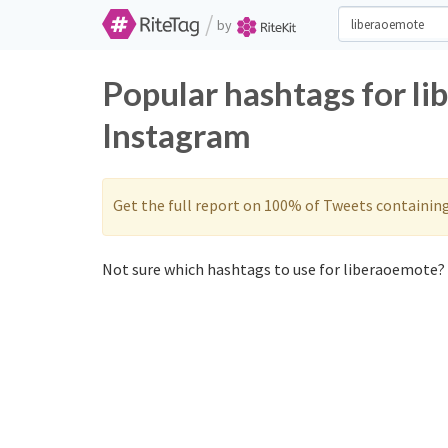
/
by
Popular hashtags for l
Instagram
Get the full report on 100% of Tweets containin
Not sure which hashtags to use for liberaoemote? 