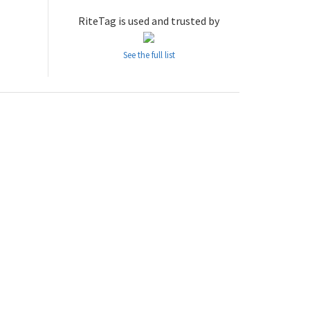
RiteTag is used and trusted by
See the full list