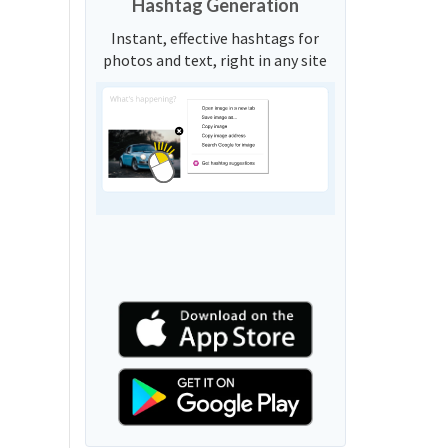
Hashtag Generation
Instant, effective hashtags for
photos and text, right in any site