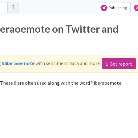
Publishing
iberaoemote on Twitter and
g
#liberaoemote
with sentiment data and more.
Get report
These 0 are often used along with the word 'liberaoemote':