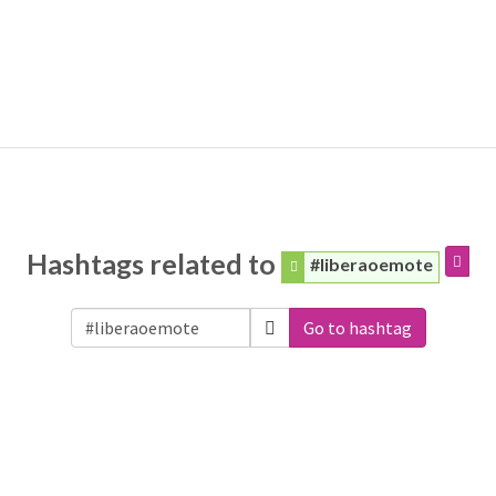
Hashtags related to
#liberaoemote
Go to hashtag