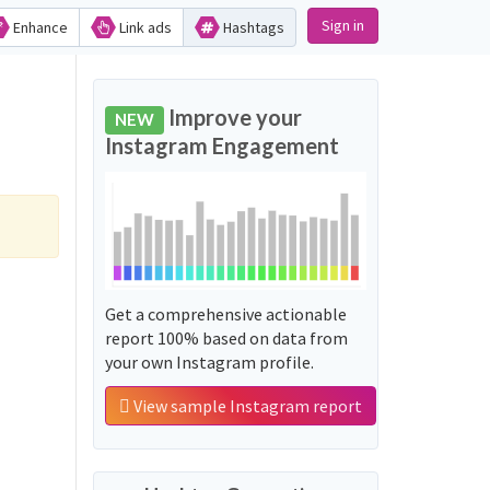
Sign in
Enhance
Link ads
Hashtags
Improve your
NEW
Instagram Engagement
Get a comprehensive actionable
report 100% based on data from
your own Instagram profile.
View sample Instagram report