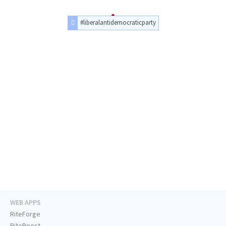
#liberalantidemocraticparty
WEB APPS
RiteForge
RiteBoost