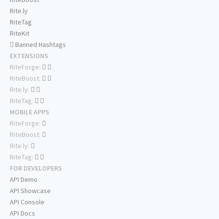
Rite.ly
RiteTag
RiteKit
Banned Hashtags
EXTENSIONS
RiteForge:
RiteBoost:
Rite.ly:
RiteTag:
MOBILE APPS
RiteForge:
RiteBoost:
Rite.ly:
RiteTag:
FOR DEVELOPERS
API Demo
API Showcase
API Console
API Docs