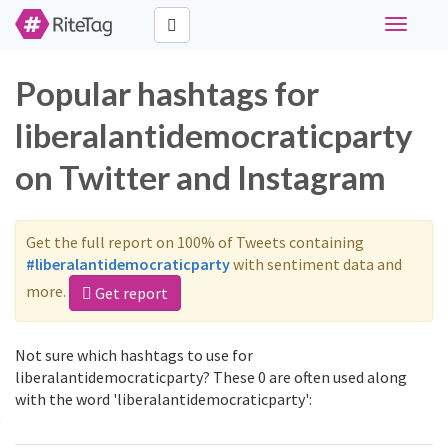
Toggle
navigati
Popular hashtags for
liberalantidemocraticparty
on Twitter and Instagram
Get the full report on 100% of Tweets containing
#liberalantidemocraticparty
with sentiment data and
more.
Get report
Not sure which hashtags to use for
liberalantidemocraticparty? These 0 are often used along
with the word 'liberalantidemocraticparty':