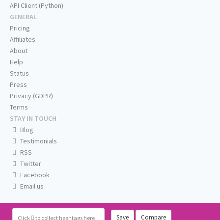
API Client (Python)
GENERAL
Pricing
Affiliates
About
Help
Status
Press
Privacy (GDPR)
Terms
STAY IN TOUCH
Blog
Testimonials
RSS
Twitter
Facebook
Email us
Save
Compare
Click
to collect hashtags here