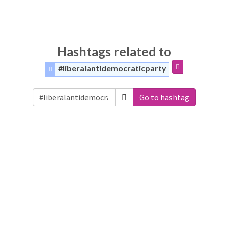
Hashtags related to
#liberalantidemocraticparty
Go to hashtag