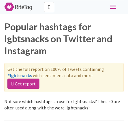
Toggle
navigati
Popular hashtags for
lgbtsnacks on Twitter and
Instagram
Get the full report on 100% of Tweets containing
#lgbtsnacks
with sentiment data and more.
Get report
Not sure which hashtags to use for lgbtsnacks? These 0 are
often used along with the word 'lgbtsnacks':