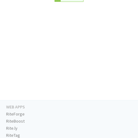
WEB APPS
RiteForge
RiteBoost
Rite.ly
RiteTag