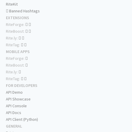
RiteKit
Banned Hashtags
EXTENSIONS
RiteForge:
RiteBoost:
Rite.ly:
RiteTag:
MOBILE APPS
RiteForge:
RiteBoost:
Rite.ly:
RiteTag:
FOR DEVELOPERS
API Demo
API Showcase
API Console
API Docs
API Client (Python)
GENERAL