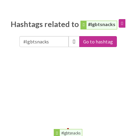
Hashtags related to
#lgbtsnacks
Go to hashtag
#lgbtsnacks