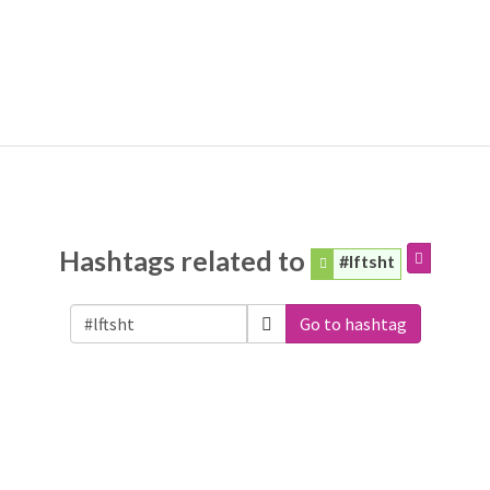
Hashtags related to
#lftsht
Go to hashtag