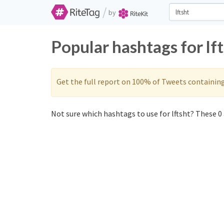
/
by
Popular hashtags for lf
Get the full report on 100% of Tweets containin
Not sure which hashtags to use for lftsht? These 0 