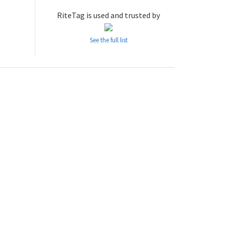
RiteTag is used and trusted by
See the full list