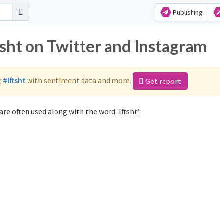
Publishing
tsht on Twitter and Instagram
g
#lftsht
with sentiment data and more.
Get report
are often used along with the word 'lftsht':