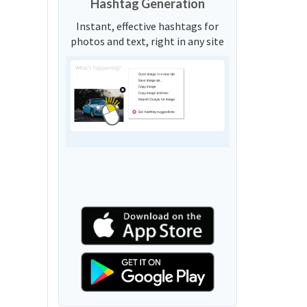
Hashtag Generation
Instant, effective hashtags for
photos and text, right in any site