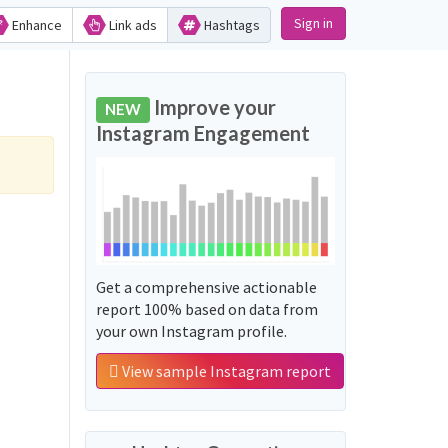
Sign in
Enhance
Link ads
Hashtags
Improve your
NEW
Instagram Engagement
Get a comprehensive actionable
report 100% based on data from
your own Instagram profile.
View sample Instagram report