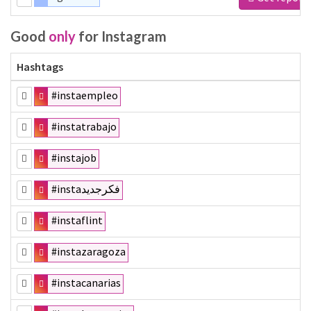
Good
only
for Instagram
Hashtags
#instaempleo
#instatrabajo
#instajob
#instaفكرجديد
#instaflint
#instazaragoza
#instacanarias