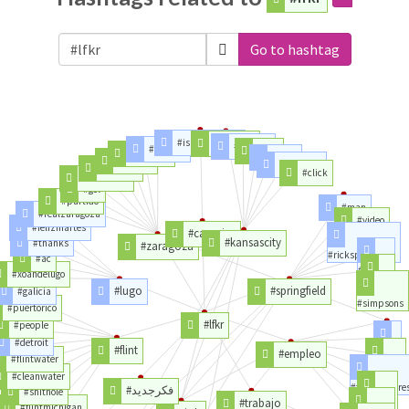
Go to hashtag
#islascanarias
#kctraffic
#kansas
#cambio
#city
#cordoba
#stall
#pombo
#shoulder
#penalti
#click
#romareda
#gol
#partido
#man
#realzaragoza
#video
#felizmartes
#canarias
#kansascity
#thanks
#zaragoza
#rickspringfield
#ac
#rick
#xoandelugo
#week
#lugo
#springfield
#galicia
#simpsons
#puertorico
#lfkr
#people
#detroit
#flint
#empleo
#del
#flintwater
#ofertas
#cleanwater
#trabajadore
#فكرجديد
#shithole
#trabajo
#ciudad
#flintmichigan