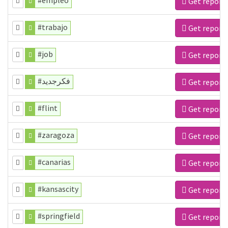
#empleo
Get report
#trabajo
Get report
#job
Get report
#فكرجديد
Get report
#flint
Get report
#zaragoza
Get report
#canarias
Get report
#kansascity
Get report
#springfield
Get report