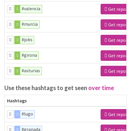
#valencia
Get report
#murcia
Get report
#jobs
Get report
#girona
Get report
#asturias
Get report
Use these hashtags to get seen
over time
Hashtags
#lugo
Get report
#granada
Get report