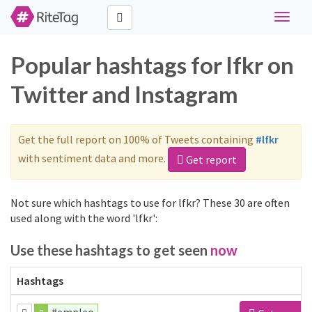
Toggle
navigat
Popular hashtags for lfkr on
Twitter and Instagram
Get the full report on 100% of Tweets containing
#lfkr
with sentiment data and more.
Get report
Not sure which hashtags to use for lfkr? These 30 are often
used along with the word 'lfkr':
Use these hashtags to get seen
now
Hashtags