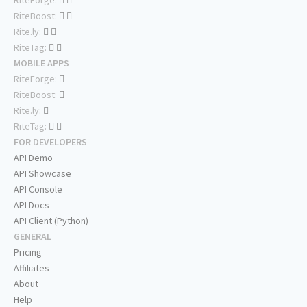
RiteBoost:
Rite.ly:
RiteTag:
MOBILE APPS
RiteForge:
RiteBoost:
Rite.ly:
RiteTag:
FOR DEVELOPERS
API Demo
API Showcase
API Console
API Docs
API Client (Python)
GENERAL
Pricing
Affiliates
About
Help