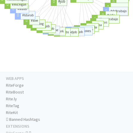
#job
#servicio
#michigan
#valencia
#water
#deltrabajo
#oportunidad
#tdarab
#vida
#buentrabajo
#love
#horas
#hiring
#casa
#newjob
#gente
#getjob
#tiempo
#time
#condiciones
#work
#greatjob
#jobs
#goodjob
WEB APPS
RiteForge
RiteBoost
Rite.ly
RiteTag
RiteKit
Banned Hashtags
EXTENSIONS
RiteForge: