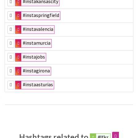
#instakansascity
#instaspringfield
#instavalencia
#instamurcia
#instajobs
#instagirona
#instaasturias
Hashtags related to
#lfkr