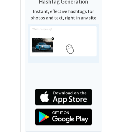
Hashtag Generation
Instant, effective hashtags for
photos and text, right in any site