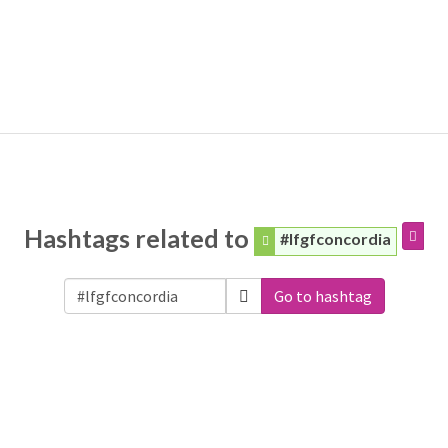
Hashtags related to
#lfgfconcordia
Go to hashtag