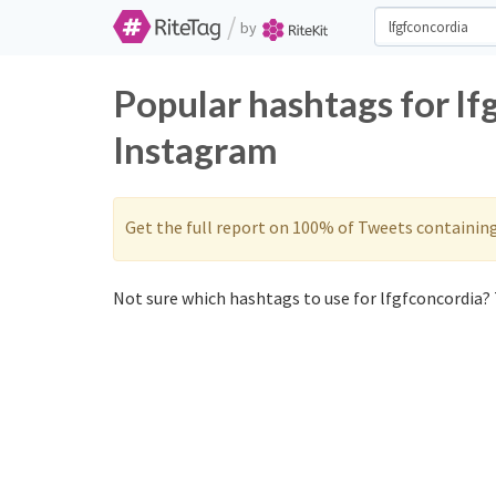
/
by
Popular hashtags for lf
Instagram
Get the full report on 100% of Tweets containin
Not sure which hashtags to use for lfgfconcordia? 