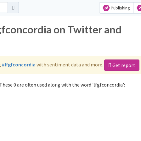
Publishing
gfconcordia on Twitter and
g
#lfgfconcordia
with sentiment data and more.
Get report
These 0 are often used along with the word 'lfgfconcordia':