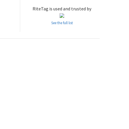
RiteTag is used and trusted by
See the full list