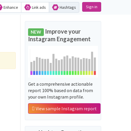
Sign in
Enhance
Link ads
Hashtags
Improve your
NEW
Instagram Engagement
Get a comprehensive actionable
report 100% based on data from
your own Instagram profile.
View sample Instagram report