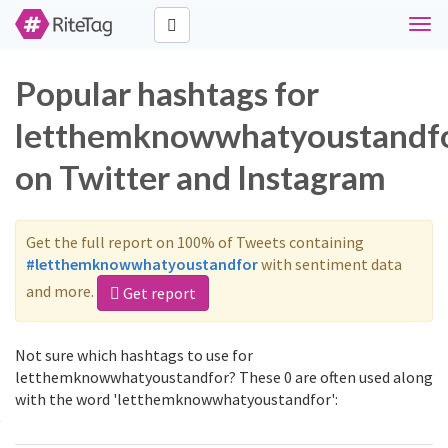
Togg
navi
Popular hashtags for
letthemknowwhatyoustandf
on Twitter and Instagram
Get the full report on 100% of Tweets containing
#letthemknowwhatyoustandfor
with sentiment data
and more.
Get report
Not sure which hashtags to use for
letthemknowwhatyoustandfor? These 0 are often used along
with the word 'letthemknowwhatyoustandfor':