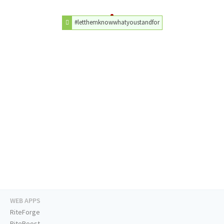
#letthemknowwhatyoustandfor
WEB APPS
RiteForge
RiteBoost