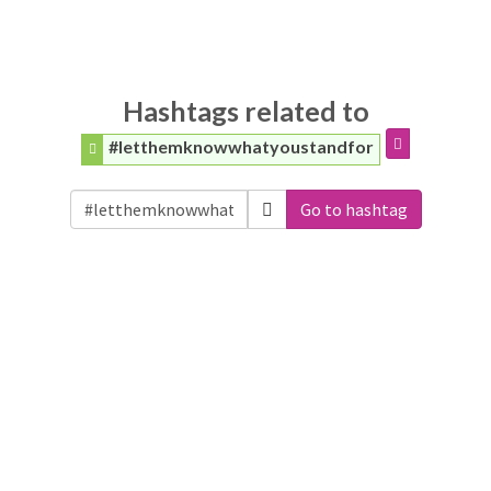
Hashtags related to
#letthemknowwhatyoustandfor
Go to hashtag