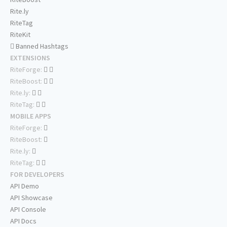
Rite.ly
RiteTag
RiteKit
Banned Hashtags
EXTENSIONS
RiteForge:
RiteBoost:
Rite.ly:
RiteTag:
MOBILE APPS
RiteForge:
RiteBoost:
Rite.ly:
RiteTag:
FOR DEVELOPERS
API Demo
API Showcase
API Console
API Docs