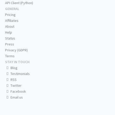
API Client (Python)
GENERAL
Pricing
Affiliates
About
Help
Status
Press
Privacy (GDPR)
Terms
STAY IN TOUCH
Blog
Testimonials
RSS
Twitter
Facebook
Email us