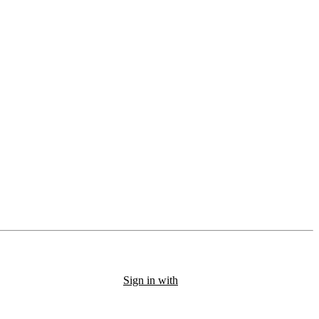
Sign in with