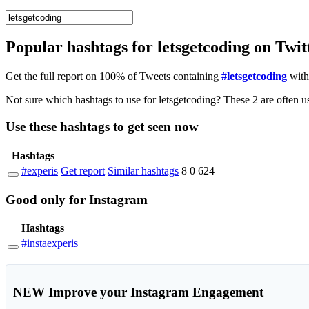
Popular hashtags for letsgetcoding on Twi
Get the full report on 100% of Tweets containing
#letsgetcoding
with
Use these hashtags to get seen
now
Hashtags
#experis
Get report
Similar hashtags
8
0
624
Good
only
for Instagram
Hashtags
#instaexperis
NEW
Improve your Instagram Engagement