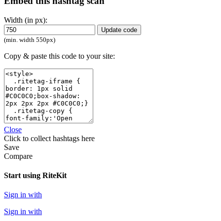
Embed this hashtag scan
Width (in px):
Update code
(min. width 550px)
Copy & paste this code to your site:
Close
Click
to collect hashtags here
Save
Compare
Start using RiteKit
Sign in with
Sign in with