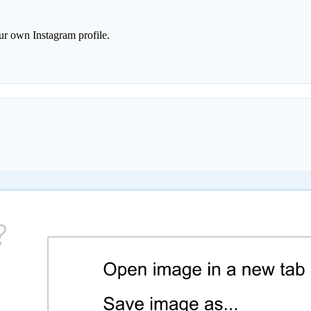
r own Instagram profile.