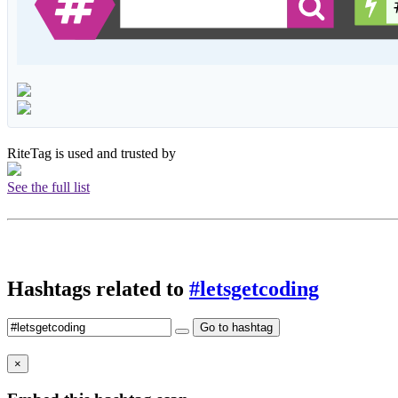
RiteTag is used and trusted by
See the full list
Hashtags related to
#letsgetcoding
Go to hashtag
×