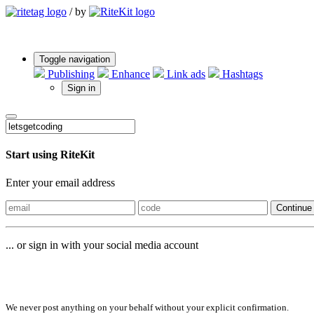
/
by
Toggle navigation
Publishing
Enhance
Link ads
Hashtags
Sign in
Start using RiteKit
Enter your email address
Continue
... or sign in with your social media account
Sign in with
We never post anything on your behalf without your explicit confirmation.