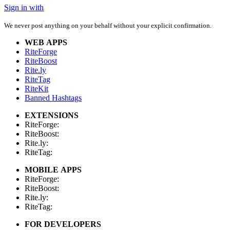
Sign in with
We never post anything on your behalf without your explicit confirmation.
WEB APPS
RiteForge
RiteBoost
Rite.ly
RiteTag
RiteKit
Banned Hashtags
EXTENSIONS
RiteForge:
RiteBoost:
Rite.ly:
RiteTag:
MOBILE APPS
RiteForge:
RiteBoost:
Rite.ly:
RiteTag:
FOR DEVELOPERS