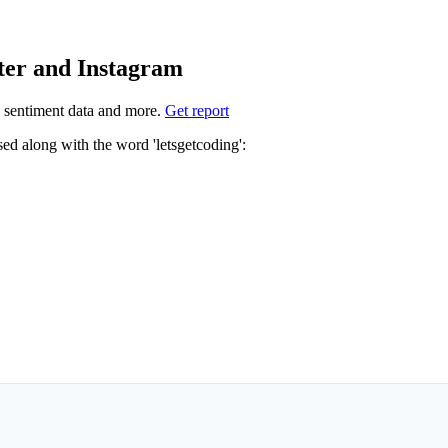
tter and Instagram
 sentiment data and more.
Get report
Not sure which hashtags to use for letsgetcoding? These 2 are often used along with the word 'letsgetcoding':