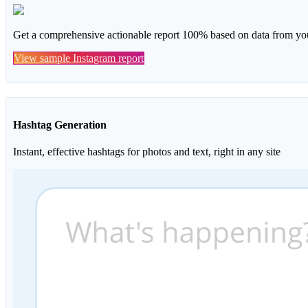
Get a comprehensive actionable report 100% based on data from you
View sample Instagram report
Hashtag Generation
Instant, effective hashtags for photos and text, right in any site