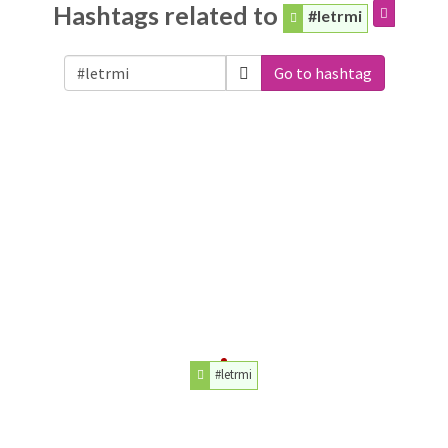
Hashtags related to
#letrmi
Go to hashtag
#letrmi