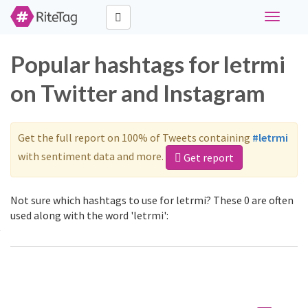
Toggle
navigati
Popular hashtags for letrmi
on Twitter and Instagram
Get the full report on 100% of Tweets containing
#letrmi
with sentiment data and more.
Get report
Not sure which hashtags to use for letrmi? These 0 are often
used along with the word 'letrmi':