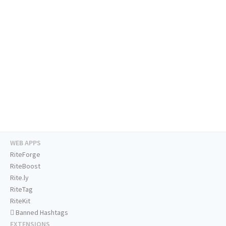
WEB APPS
RiteForge
RiteBoost
Rite.ly
RiteTag
RiteKit
Banned Hashtags
EXTENSIONS