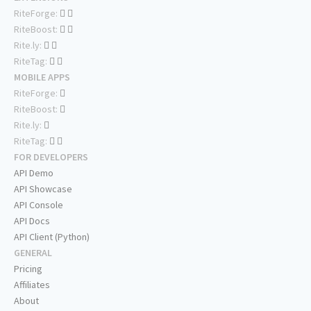
RiteForge:
RiteBoost:
Rite.ly:
RiteTag:
MOBILE APPS
RiteForge:
RiteBoost:
Rite.ly:
RiteTag:
FOR DEVELOPERS
API Demo
API Showcase
API Console
API Docs
API Client (Python)
GENERAL
Pricing
Affiliates
About