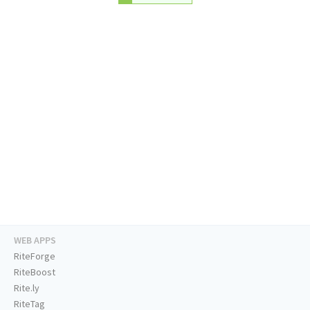
WEB APPS
RiteForge
RiteBoost
Rite.ly
RiteTag