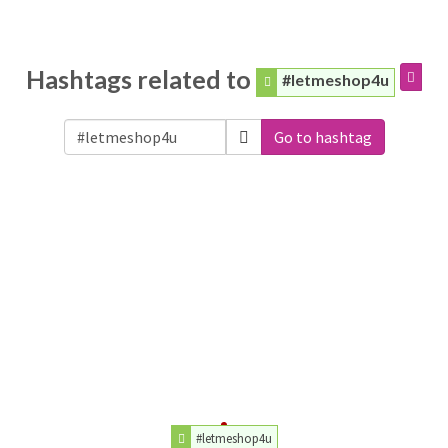
Hashtags related to
#letmeshop4u
Go to hashtag
#letmeshop4u