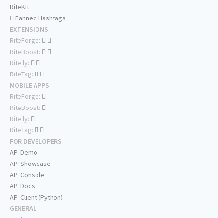
RiteKit
Banned Hashtags
EXTENSIONS
RiteForge:
RiteBoost:
Rite.ly:
RiteTag:
MOBILE APPS
RiteForge:
RiteBoost:
Rite.ly:
RiteTag:
FOR DEVELOPERS
API Demo
API Showcase
API Console
API Docs
API Client (Python)
GENERAL