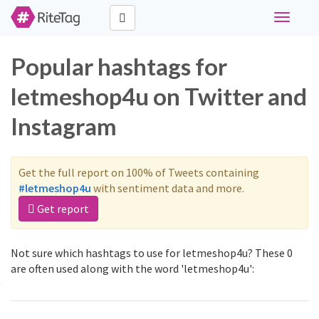
Toggle
navigati
Popular hashtags for
letmeshop4u on Twitter and
Instagram
Get the full report on 100% of Tweets containing
#letmeshop4u
with sentiment data and more.
Get report
Not sure which hashtags to use for letmeshop4u? These 0
are often used along with the word 'letmeshop4u':