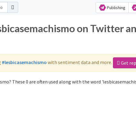
Publishing
esbicasemachismo on Twitter a
g
#lesbicasemachismo
with sentiment data and more.
Get re
ismo? These 0 are often used along with the word 'lesbicasemachi