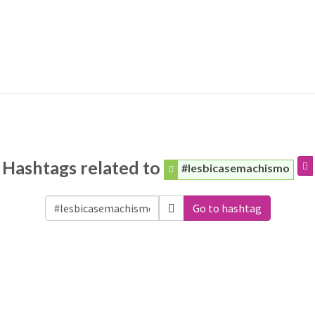
Hashtags related to
#lesbicasemachismo
Go to hashtag