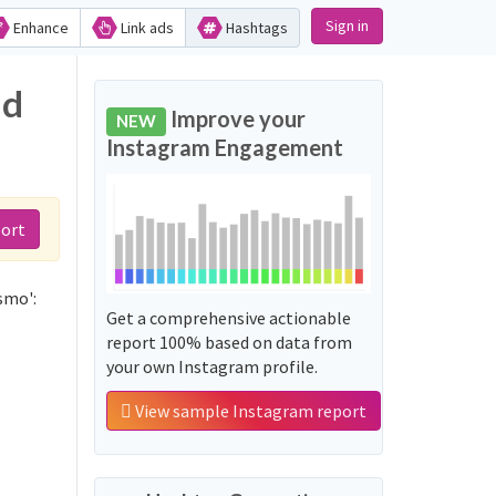
Sign in
Enhance
Link ads
Hashtags
nd
Improve your
NEW
Instagram Engagement
port
smo':
Get a comprehensive actionable
report 100% based on data from
your own Instagram profile.
View sample Instagram report