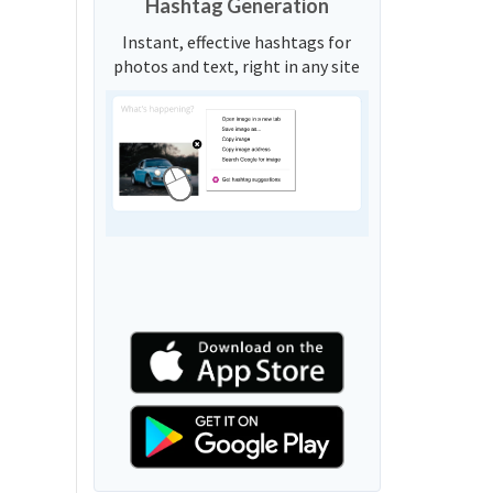
Hashtag Generation
Instant, effective hashtags for
photos and text, right in any site