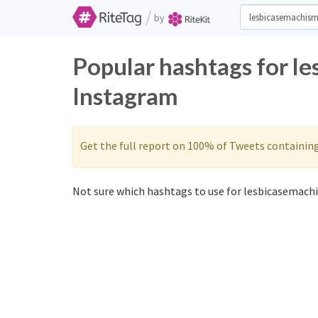
/
by
Popular hashtags for l
Instagram
Get the full report on 100% of Tweets containin
Not sure which hashtags to use for lesbicasemach