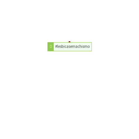
#lesbicasemachismo