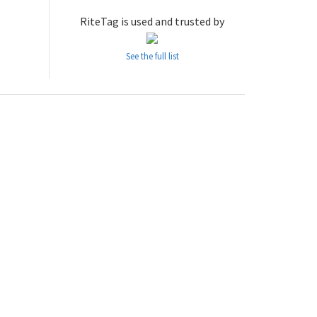
RiteTag is used and trusted by
See the full list