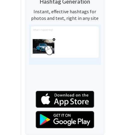
Hashtag Generation
Instant, effective hashtags for
photos and text, right in any site