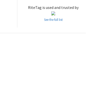
RiteTag is used and trusted by
See the full list