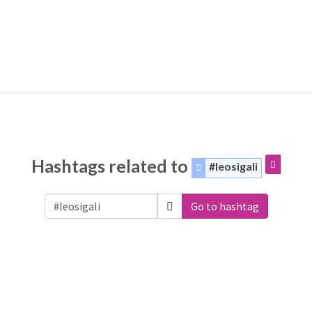
Hashtags related to
#leosigali
Go to hashtag