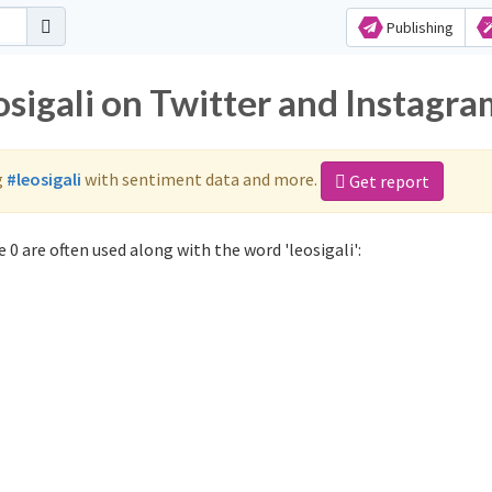
Publishing
osigali on Twitter and Instagr
g
#leosigali
with sentiment data and more.
Get report
 0 are often used along with the word 'leosigali':