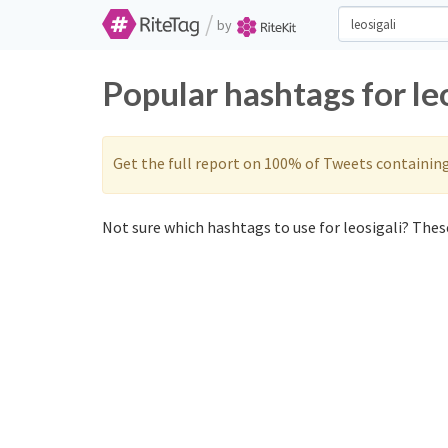
/
by
Popular hashtags for le
Get the full report on 100% of Tweets containin
Not sure which hashtags to use for leosigali? These