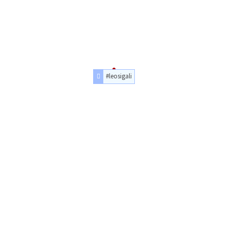
#leosigali