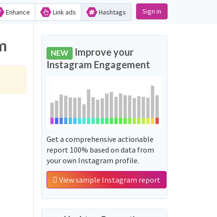
Sign in
Enhance
Link ads
Hashtags
am
Improve your
NEW
Instagram Engagement
Get a comprehensive actionable
report 100% based on data from
your own Instagram profile.
View sample Instagram report