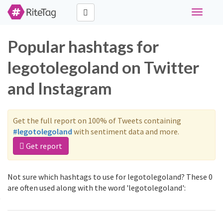
Toggle
navigati
Popular hashtags for
legotolegoland on Twitter
and Instagram
Get the full report on 100% of Tweets containing
#legotolegoland
with sentiment data and more.
Get report
Not sure which hashtags to use for legotolegoland? These 0
are often used along with the word 'legotolegoland':