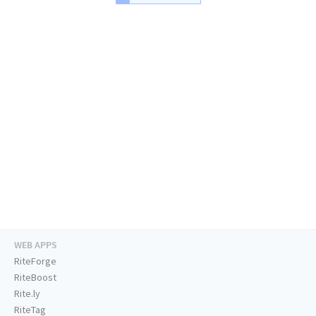
WEB APPS
RiteForge
RiteBoost
Rite.ly
RiteTag