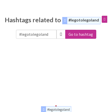
Hashtags related to
#legotolegoland
Go to hashtag
#legotolegoland