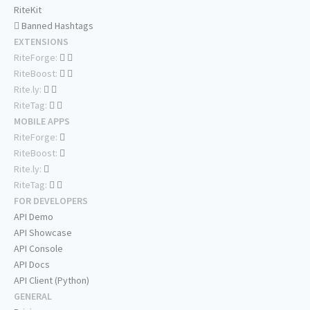
RiteKit
Banned Hashtags
EXTENSIONS
RiteForge:
RiteBoost:
Rite.ly:
RiteTag:
MOBILE APPS
RiteForge:
RiteBoost:
Rite.ly:
RiteTag:
FOR DEVELOPERS
API Demo
API Showcase
API Console
API Docs
API Client (Python)
GENERAL