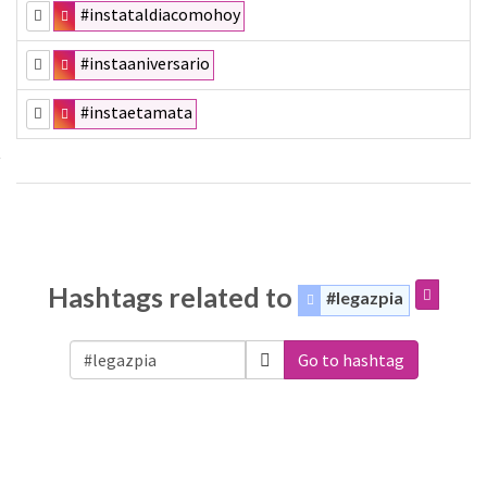
#instataldiacomohoy
#instaaniversario
#instaetamata
Hashtags related to
#legazpia
Go to hashtag