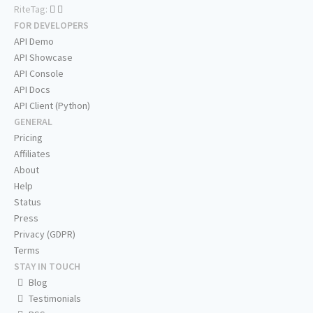
RiteTag:
FOR DEVELOPERS
API Demo
API Showcase
API Console
API Docs
API Client (Python)
GENERAL
Pricing
Affiliates
About
Help
Status
Press
Privacy (GDPR)
Terms
STAY IN TOUCH
Blog
Testimonials