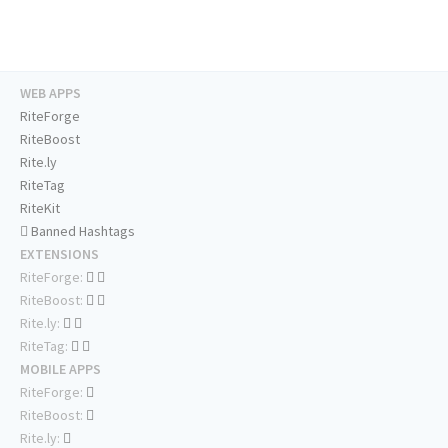
WEB APPS
RiteForge
RiteBoost
Rite.ly
RiteTag
RiteKit
Banned Hashtags
EXTENSIONS
RiteForge:
RiteBoost:
Rite.ly:
RiteTag:
MOBILE APPS
RiteForge:
RiteBoost:
Rite.ly: