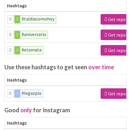
Hashtags
#taldiacomohoy
Get report
#aniversario
Get report
#etamata
Get report
Use these hashtags to get seen
over time
Hashtags
#legazpia
Get report
Good
only
for Instagram
Hashtags