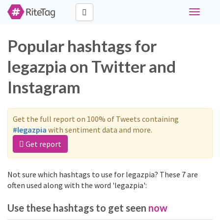
Toggle
navigati
Popular hashtags for
legazpia on Twitter and
Instagram
Get the full report on 100% of Tweets containing
#legazpia
with sentiment data and more.
Get report
Not sure which hashtags to use for legazpia? These 7 are
often used along with the word 'legazpia':
Use these hashtags to get seen
now