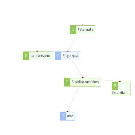
#etamata
#aniversario
#legazpia
#taldiacomohoy
#mundial
#dia