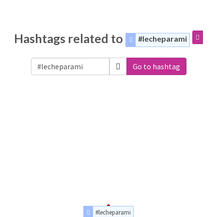
Hashtags related to
#lecheparami
Go to hashtag
#lecheparami