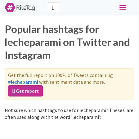
Toggle
navigati
Popular hashtags for
lecheparami on Twitter and
Instagram
Get the full report on 100% of Tweets containing
#lecheparami
with sentiment data and more.
Get report
Not sure which hashtags to use for lecheparami? These 0 are
often used along with the word 'lecheparami':