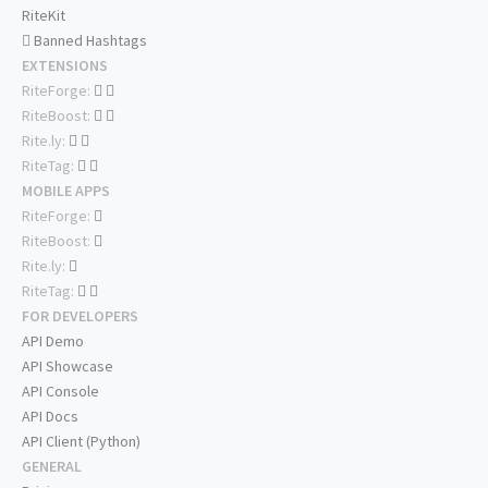
RiteKit
Banned Hashtags
EXTENSIONS
RiteForge:
RiteBoost:
Rite.ly:
RiteTag:
MOBILE APPS
RiteForge:
RiteBoost:
Rite.ly:
RiteTag:
FOR DEVELOPERS
API Demo
API Showcase
API Console
API Docs
API Client (Python)
GENERAL