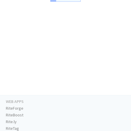
WEB APPS
RiteForge
RiteBoost
Rite.ly
RiteTag