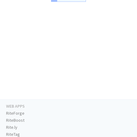
WEB APPS
RiteForge
RiteBoost
Rite.ly
RiteTag