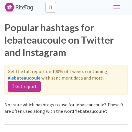
Toggle
navigati
Popular hashtags for
lebateaucoule on Twitter
and Instagram
Get the full report on 100% of Tweets containing
#lebateaucoule
with sentiment data and more.
Get report
Not sure which hashtags to use for lebateaucoule? These 0
are often used along with the word 'lebateaucoule':