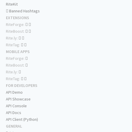
RiteKit
Banned Hashtags
EXTENSIONS
RiteForge:
RiteBoost:
Rite.ly:
RiteTag:
MOBILE APPS
RiteForge:
RiteBoost:
Rite.ly:
RiteTag:
FOR DEVELOPERS
API Demo
API Showcase
API Console
API Docs
API Client (Python)
GENERAL