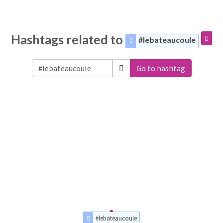
Hashtags related to
#lebateaucoule
Go to hashtag
#lebateaucoule