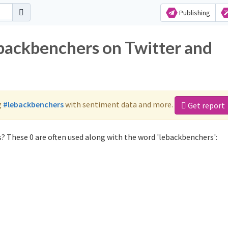
Publishing
ebackbenchers on Twitter and
g
#lebackbenchers
with sentiment data and more.
Get report
? These 0 are often used along with the word 'lebackbenchers':