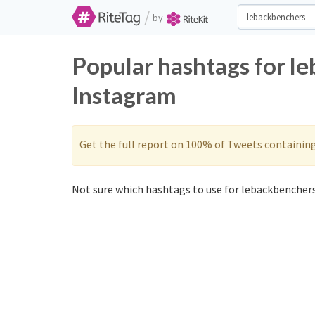
/
by
Popular hashtags for l
Instagram
Get the full report on 100% of Tweets containin
Not sure which hashtags to use for lebackbenchers