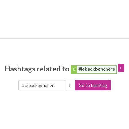
Hashtags related to
#lebackbenchers
Go to hashtag