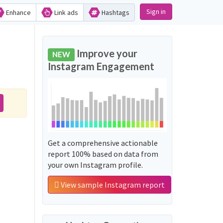
Sign in
Enhance
Link ads
Hashtags
Improve your
NEW
Instagram Engagement
Get a comprehensive actionable
report 100% based on data from
your own Instagram profile.
View sample Instagram report