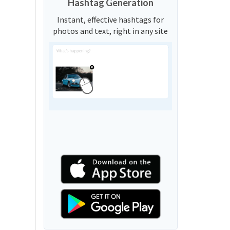
Hashtag Generation
Instant, effective hashtags for
photos and text, right in any site