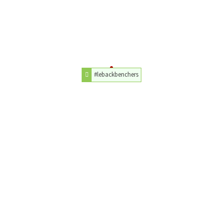
#lebackbenchers