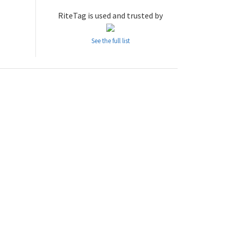
RiteTag is used and trusted by
See the full list