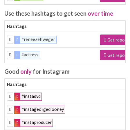
Use these hashtags to get seen
over time
Hashtags
#reneezellweger
Get report
#actress
Get report
Good
only
for Instagram
Hashtags
#instadvd
#instageorgeclooney
#instaproducer