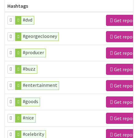
Hashtags
#dvd
Get report
#georgeclooney
Get report
#producer
Get report
#buzz
Get report
#entertainment
Get report
#goods
Get report
#nice
Get report
#celebrity
Get report