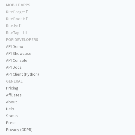
MOBILE APPS
RiteForge:
RiteBoost:
Rite.ly:
RiteTag:
FOR DEVELOPERS
API Demo
API Showcase
API Console
API Docs
API Client (Python)
GENERAL
Pricing
Affiliates
About
Help
Status
Press
Privacy (GDPR)