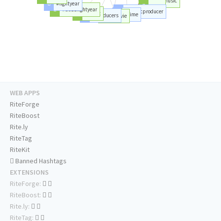
#music
#lightyear
#love
#buzzlightyear
#musicproducer
#artist
#time
#producers
#movie
WEB APPS
RiteForge
RiteBoost
Rite.ly
RiteTag
RiteKit
Banned Hashtags
EXTENSIONS
RiteForge:
RiteBoost:
Rite.ly:
RiteTag: