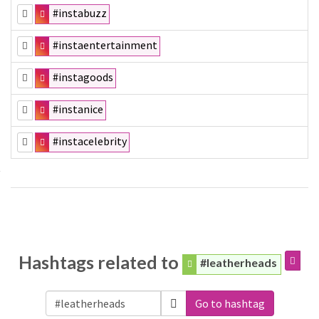
#instabuzz
#instaentertainment
#instagoods
#instanice
#instacelebrity
Hashtags related to
#leatherheads
Go to hashtag