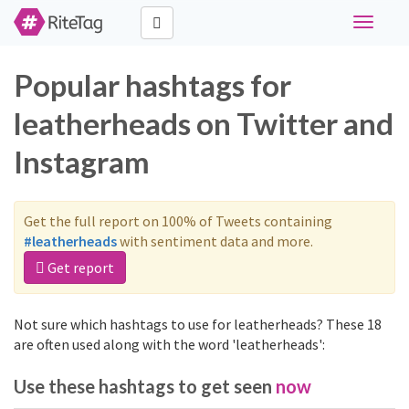
Toggle
navigati
Popular hashtags for
leatherheads on Twitter and
Instagram
Get the full report on 100% of Tweets containing
#leatherheads
with sentiment data and more.
Get report
Not sure which hashtags to use for leatherheads? These 18
are often used along with the word 'leatherheads':
Use these hashtags to get seen
now